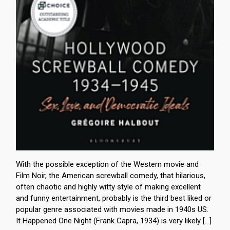
With the possible exception of the Western movie and
Film Noir, the American screwball comedy, that hilarious,
often chaotic and highly witty style of making excellent
and funny entertainment, probably is the third best liked or
popular genre associated with movies made in 1940s US.
It Happened One Night (Frank Capra, 1934) is very likely […]