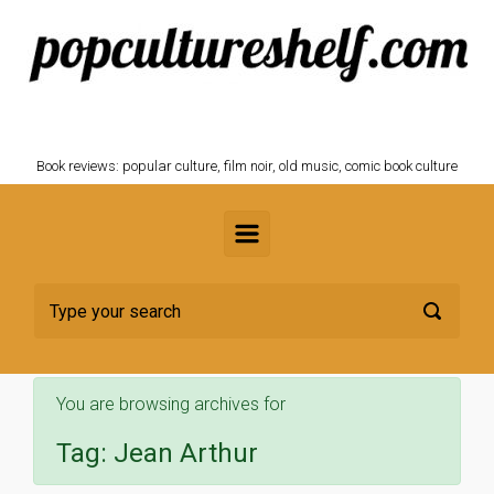
Skip to main content
POPCULTURESHELF.com
Book reviews: popular culture, film noir, old music, comic book culture
You are browsing archives for
Tag:
Jean Arthur