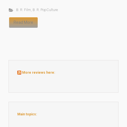
B. R. Film
,
B. R. PopCulture
Read More
More reviews here:
Main topics: