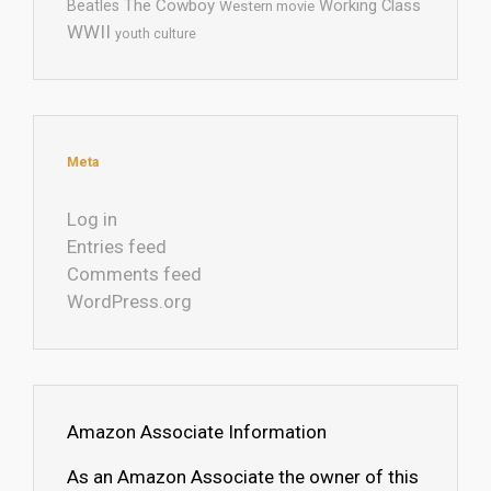
The Cowboy
Working Class
Beatles
Western movie
WWII
youth culture
Meta
Log in
Entries feed
Comments feed
WordPress.org
Amazon Associate Information
As an Amazon Associate the owner of this