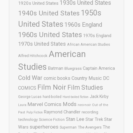
1930s United States
1920s United States
1950s
1940s United States
United States
1960s England
1960s United States
1970s England
1970s United States
African American Studies
American
Alfred Hitchcock
Studies
Batman
Captain America
Bluegrass
Cold War
comic books
Country Music
DC
Film Noir
Film Studies
COMICS
Jack Kirby
George Lucas
hard-boiled
Hard-boiled fiction
Mods
Marvel Comics
neo-noir
Out of the
Laura
Raymond Chandler
recording
Past
Pulp Fiction
Stan Lee
Star Trek
Star
technology
Science Fiction
superheroes
Wars
The
Superman
The Avengers