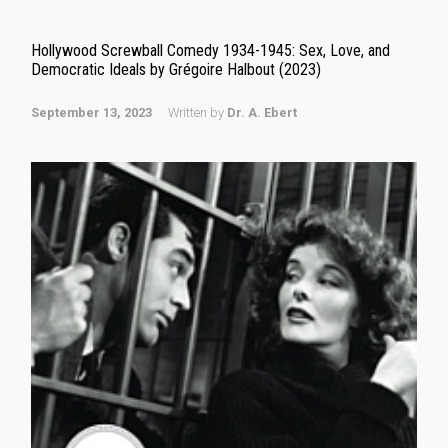
Hollywood Screwball Comedy 1934-1945: Sex, Love, and
Democratic Ideals by Grégoire Halbout (2023)
September 13, 2023
Written by
Dr. A. Ebert