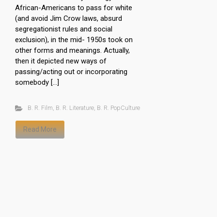
African-Americans to pass for white
(and avoid Jim Crow laws, absurd
segregationist rules and social
exclusion), in the mid- 1950s took on
other forms and meanings. Actually,
then it depicted new ways of
passing/acting out or incorporating
somebody […]
B. R. Film
,
B. R. Literature
,
B. R. PopCulture
Read More