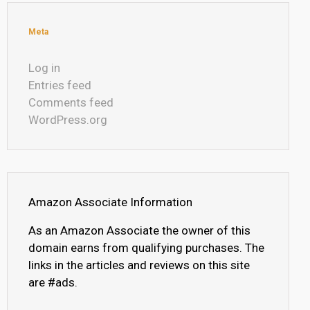
Meta
Log in
Entries feed
Comments feed
WordPress.org
Amazon Associate Information
As an Amazon Associate the owner of this
domain earns from qualifying purchases. The
links in the articles and reviews on this site
are #ads.