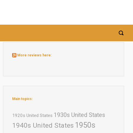
More reviews here:
Main topics:
1930s United States
1920s United States
1950s
1940s United States