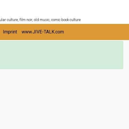
ULTURESHELF.com
lar culture, film noir, old music, comic book culture
Imprint
www.JIVE-TALK.com