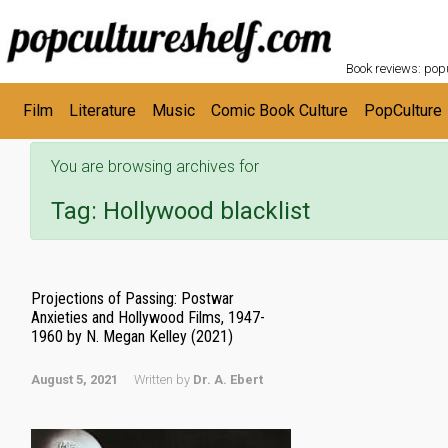
POPC
Skip to main content
Book reviews: popu
Film
Literature
Music
Comic Book Culture
PopCulture
You are browsing archives for
Tag:
Hollywood blacklist
Projections of Passing: Postwar
Anxieties and Hollywood Films, 1947-
1960 by N. Megan Kelley (2021)
August 5, 2021
Written by
Dr. A. Ebert