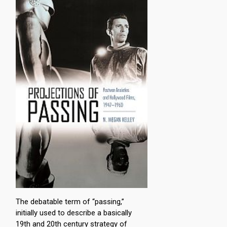
The debatable term of “passing,”
initially used to describe a basically
19th and 20th century strategy of