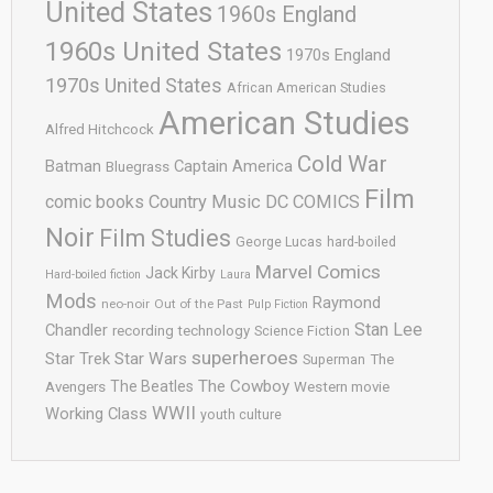
United States
1960s England
1960s United States
1970s England
1970s United States
African American Studies
American Studies
Alfred Hitchcock
Cold War
Batman
Captain America
Bluegrass
Film
comic books
Country Music
DC COMICS
Noir
Film Studies
George Lucas
hard-boiled
Marvel Comics
Jack Kirby
Hard-boiled fiction
Laura
Mods
Raymond
neo-noir
Out of the Past
Pulp Fiction
Stan Lee
Chandler
recording technology
Science Fiction
superheroes
Star Trek
Star Wars
Superman
The
The Cowboy
The Beatles
Avengers
Western movie
WWII
Working Class
youth culture