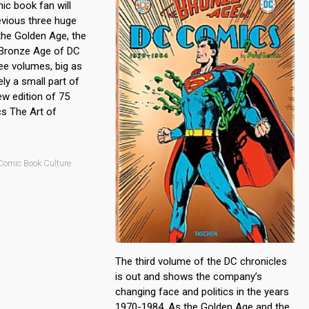
c book fan will
vious three huge
the Golden Age, the
 Bronze Age of DC
ee volumes, big as
ly a small part of
ew edition of 75
s The Art of
Comic Book Culture
The third volume of the DC chronicles
is out and shows the company’s
changing face and politics in the years
1970-1984. As the Golden Age and the