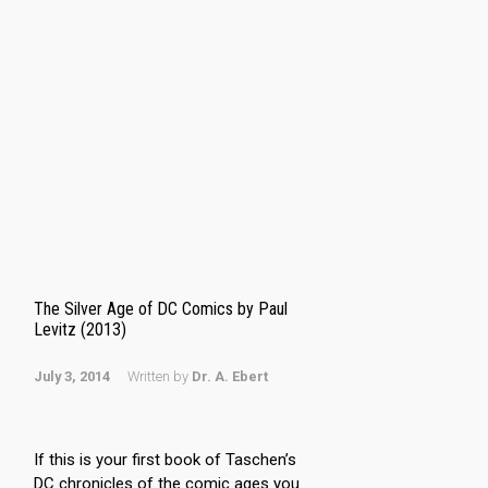
The Silver Age of DC Comics by Paul
Levitz (2013)
July 3, 2014
Written by
Dr. A. Ebert
If this is your first book of Taschen’s
DC chronicles of the comic ages you