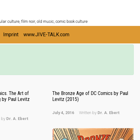
ULTURESHELF.com
lar culture, film noir, old music, comic book culture
Imprint
www.JIVE-TALK.com
cs. The Art of
The Bronze Age of DC Comics by Paul
by Paul Levitz
Levitz (2015)
July 4, 2016
Written by
Dr. A. Ebert
n by
Dr. A. Ebert