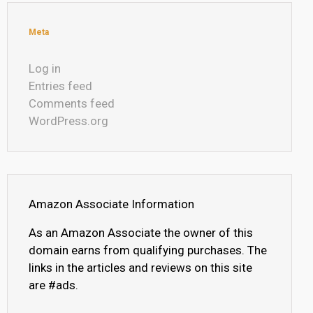
Meta
Log in
Entries feed
Comments feed
WordPress.org
Amazon Associate Information
As an Amazon Associate the owner of this
domain earns from qualifying purchases. The
links in the articles and reviews on this site
are #ads.