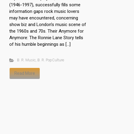
(1946-1997), successfully fills some
information gaps rock music lovers
may have encountered, concerning
show biz and London’s music scene of
the 1960s and 70s. Their Anymore for
Anymore: The Ronnie Lane Story tells
of his humble beginnings as […]
B. R. Music
,
B. R. PopCulture
Read More