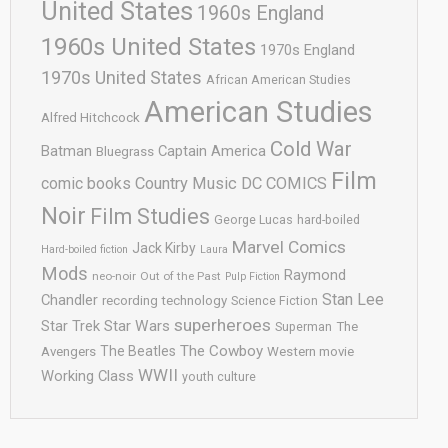
United States
1960s England
1960s United States
1970s England
1970s United States
African American Studies
American Studies
Alfred Hitchcock
Cold War
Batman
Captain America
Bluegrass
Film
comic books
Country Music
DC COMICS
Noir
Film Studies
George Lucas
hard-boiled
Marvel Comics
Jack Kirby
Hard-boiled fiction
Laura
Mods
Raymond
neo-noir
Out of the Past
Pulp Fiction
Stan Lee
Chandler
recording technology
Science Fiction
superheroes
Star Trek
Star Wars
Superman
The
The Cowboy
The Beatles
Avengers
Western movie
WWII
Working Class
youth culture