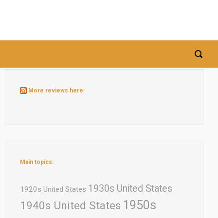
More reviews here:
Main topics:
1930s United States
1920s United States
1950s
1940s United States