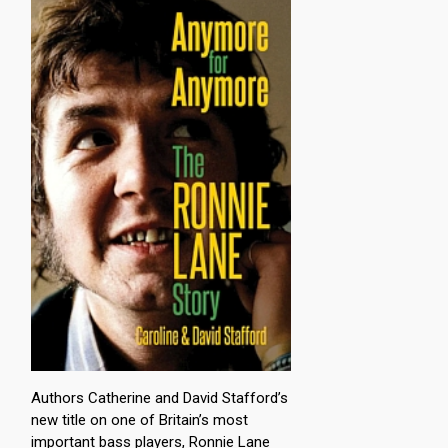
Authors Catherine and David Stafford’s
new title on one of Britain’s most
important bass players, Ronnie Lane