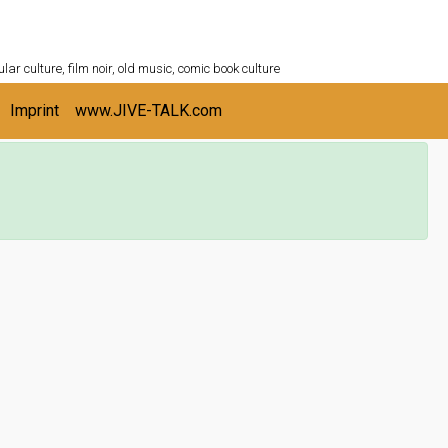
ULTURESHELF.com
lar culture, film noir, old music, comic book culture
Imprint
www.JIVE-TALK.com