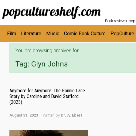
POPC
Skip to main content
Book reviews: popu
Film
Literature
Music
Comic Book Culture
PopCulture
You are browsing archives for
Tag:
Glyn Johns
Anymore for Anymore: The Ronnie Lane
Story by Caroline and David Stafford
(2023)
August 31, 2023
Written by
Dr. A. Ebert