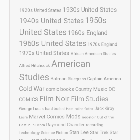
1930s United States
1920s United States
1950s
1940s United States
United States
1960s England
1960s United States
1970s England
1970s United States
African American Studies
American
Alfred Hitchcock
Studies
Batman
Captain America
Bluegrass
Cold War
comic books
Country Music
DC
Film Noir
Film Studies
COMICS
Jack Kirby
George Lucas
hard-boiled
Hard-boiled fiction
Mods
Marvel Comics
neo-noir
Out of the
Laura
Raymond Chandler
recording
Past
Pulp Fiction
Stan Lee
Star Trek
Star
technology
Science Fiction