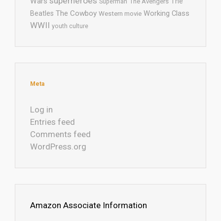
superheroes
Wars
The
Superman
The Avengers
The Cowboy
Working Class
Beatles
Western movie
WWII
youth culture
Meta
Log in
Entries feed
Comments feed
WordPress.org
Amazon Associate Information