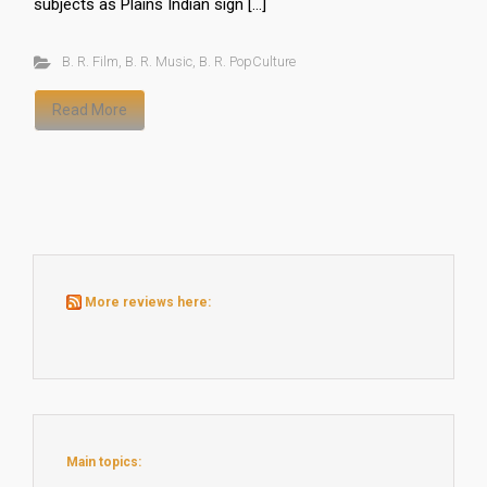
subjects as Plains Indian sign […]
B. R. Film
,
B. R. Music
,
B. R. PopCulture
Read More
More reviews here:
Main topics: