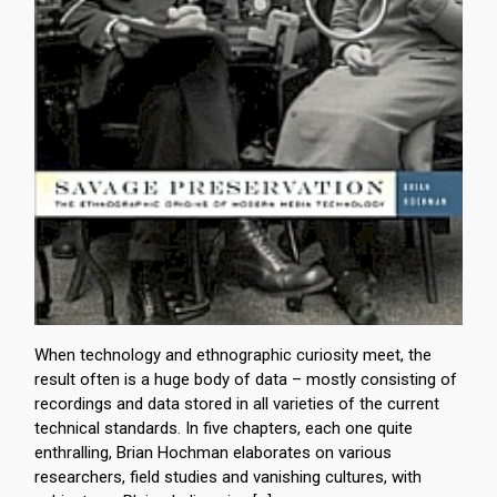
When technology and ethnographic curiosity meet, the
result often is a huge body of data – mostly consisting of
recordings and data stored in all varieties of the current
technical standards. In five chapters, each one quite
enthralling, Brian Hochman elaborates on various
researchers, field studies and vanishing cultures, with