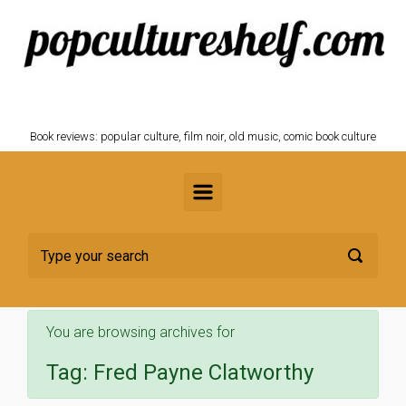
Skip to main content
POPCULTURESHELF.com
Book reviews: popular culture, film noir, old music, comic book culture
You are browsing archives for
Tag:
Fred Payne Clatworthy