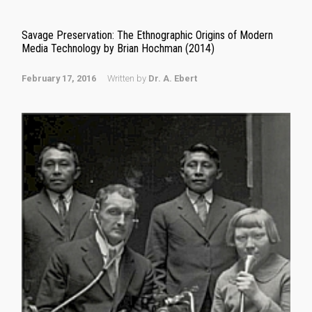
Savage Preservation: The Ethnographic Origins of Modern
Media Technology by Brian Hochman (2014)
February 17, 2016
Written by
Dr. A. Ebert