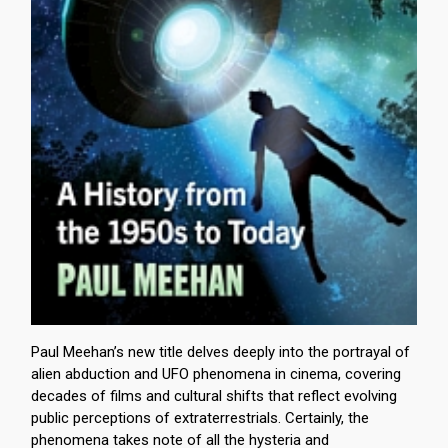
Paul Meehan’s new title delves deeply into the portrayal of
alien abduction and UFO phenomena in cinema, covering
decades of films and cultural shifts that reflect evolving
public perceptions of extraterrestrials. Certainly, the
phenomena takes note of all the hysteria and