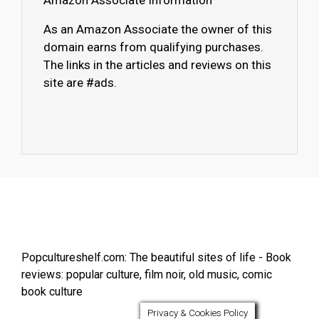
Amazon Associate Information
As an Amazon Associate the owner of this
domain earns from qualifying purchases.
The links in the articles and reviews on this
site are #ads.
Popcultureshelf.com: The beautiful sites of life - Book
reviews: popular culture, film noir, old music, comic
book culture
Privacy & Cookies Policy