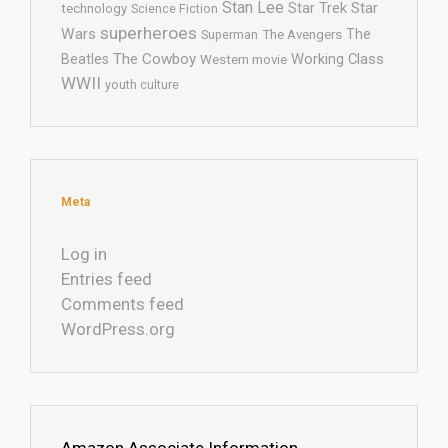
Stan Lee
Star Trek
Star
technology
Science Fiction
superheroes
Wars
The
Superman
The Avengers
The Cowboy
Working Class
Beatles
Western movie
WWII
youth culture
Meta
Log in
Entries feed
Comments feed
WordPress.org