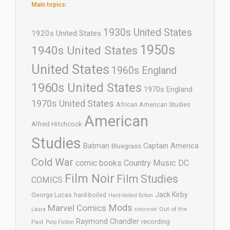
Main topics:
1930s United States
1920s United States
1950s
1940s United States
United States
1960s England
1960s United States
1970s England
1970s United States
African American Studies
American
Alfred Hitchcock
Studies
Batman
Captain America
Bluegrass
Cold War
comic books
Country Music
DC
Film Noir
Film Studies
COMICS
Jack Kirby
George Lucas
hard-boiled
Hard-boiled fiction
Mods
Marvel Comics
neo-noir
Out of the
Laura
Raymond Chandler
recording
Past
Pulp Fiction