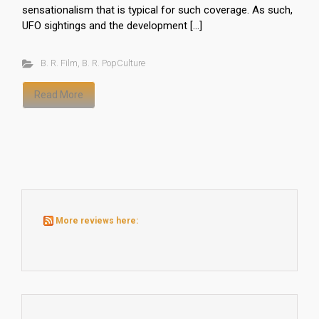
sensationalism that is typical for such coverage. As such,
UFO sightings and the development […]
B. R. Film
,
B. R. PopCulture
Read More
More reviews here: