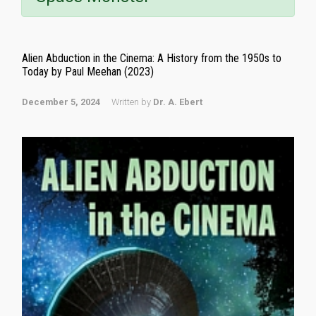
Alien Abduction in the Cinema: A History from the 1950s to
Today by Paul Meehan (2023)
December 5, 2024
Written by
Dr. A. Ebert