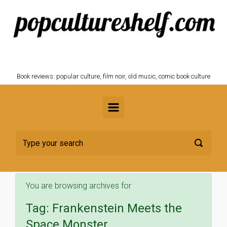
Skip to main content
POPCULTURESHELF.com
Book reviews: popular culture, film noir, old music, comic book culture
You are browsing archives for
Tag:
Frankenstein Meets the
Space Monster