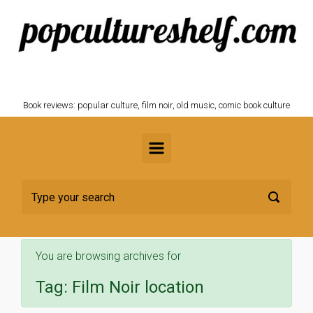
Skip to main content
POPCULTURESHELF.com
Book reviews: popular culture, film noir, old music, comic book culture
You are browsing archives for
Tag:
Film Noir location