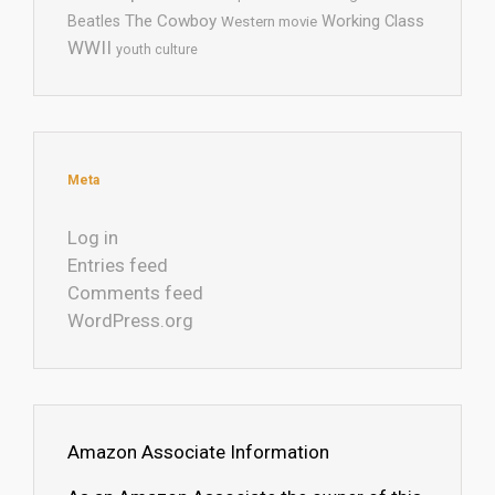
The Cowboy
Working Class
Beatles
Western movie
WWII
youth culture
Meta
Log in
Entries feed
Comments feed
WordPress.org
Amazon Associate Information