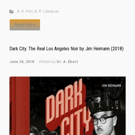
B. R. Film
,
B. R. Literature
Read More
Dark City. The Real Los Angeles Noir by Jim Heimann (2018)
June 24, 2018
Written by
Dr. A. Ebert