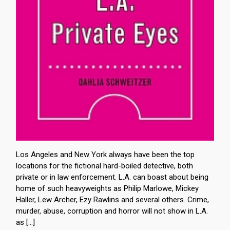
Los Angeles and New York always have been the top
locations for the fictional hard-boiled detective, both
private or in law enforcement. L.A. can boast about being
home of such heavyweights as Philip Marlowe, Mickey
Haller, Lew Archer, Ezy Rawlins and several others. Crime,
murder, abuse, corruption and horror will not show in L.A.
as […]