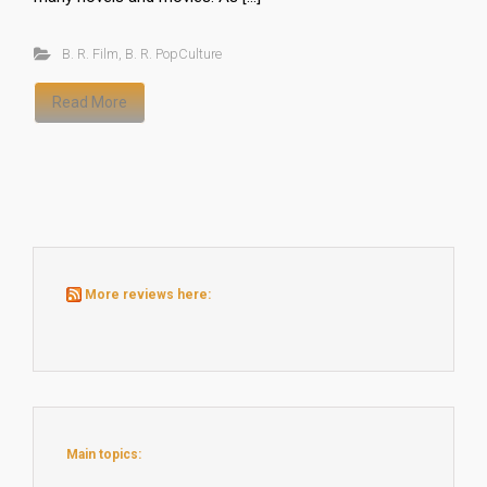
B. R. Film
,
B. R. PopCulture
Read More
More reviews here:
Main topics: