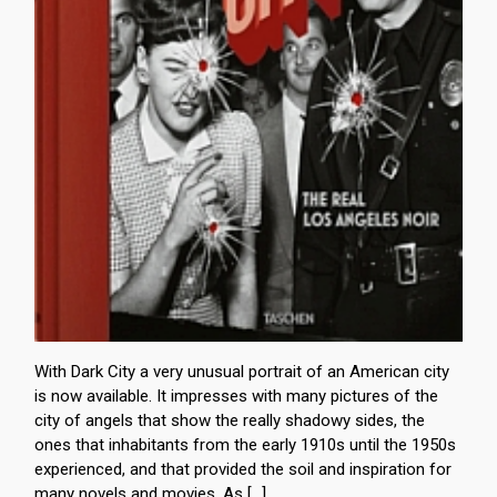
With Dark City a very unusual portrait of an American city
is now available. It impresses with many pictures of the
city of angels that show the really shadowy sides, the
ones that inhabitants from the early 1910s until the 1950s
experienced, and that provided the soil and inspiration for
many novels and movies. As […]