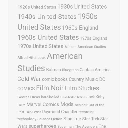
1930s United States
1920s United States
1950s
1940s United States
United States
1960s England
1960s United States
1970s England
1970s United States
African American Studies
American
Alfred Hitchcock
Studies
Batman
Captain America
Bluegrass
Cold War
comic books
Country Music
DC
Film Noir
Film Studies
COMICS
Jack Kirby
George Lucas
hard-boiled
Hard-boiled fiction
Mods
Marvel Comics
neo-noir
Out of the
Laura
Raymond Chandler
recording
Past
Pulp Fiction
Stan Lee
Star Trek
Star
technology
Science Fiction
superheroes
Wars
The
Superman
The Avengers