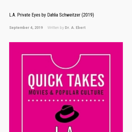
L.A. Private Eyes by Dahlia Schweitzer (2019)
September 4, 2019
Written by
Dr. A. Ebert