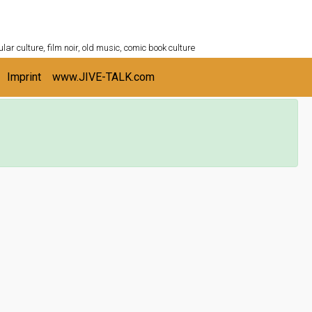
ULTURESHELF.com
lar culture, film noir, old music, comic book culture
Imprint
www.JIVE-TALK.com