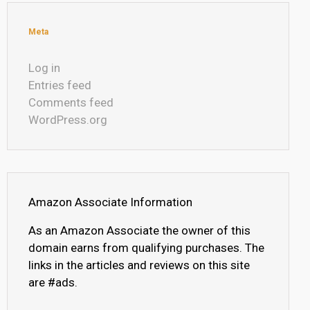
Meta
Log in
Entries feed
Comments feed
WordPress.org
Amazon Associate Information
As an Amazon Associate the owner of this
domain earns from qualifying purchases. The
links in the articles and reviews on this site
are #ads.