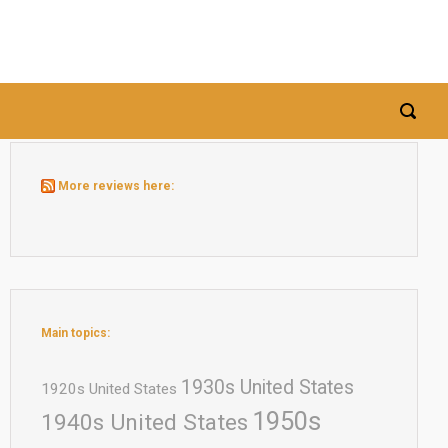
More reviews here:
Main topics:
1930s United States
1920s United States
1950s
1940s United States