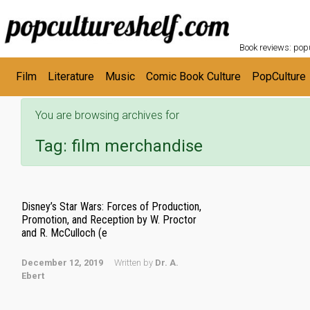
POPC
Skip to main content
Book reviews: popu
Film
Literature
Music
Comic Book Culture
PopCulture
You are browsing archives for
Tag:
film merchandise
Disney’s Star Wars: Forces of Production,
Promotion, and Reception by W. Proctor
and R. McCulloch (e
December 12, 2019
Written by
Dr. A.
Ebert