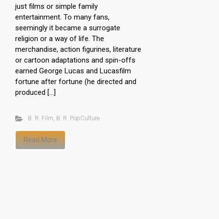
just films or simple family
entertainment. To many fans,
seemingly it became a surrogate
religion or a way of life. The
merchandise, action figurines, literature
or cartoon adaptations and spin-offs
earned George Lucas and Lucasfilm
fortune after fortune (he directed and
produced […]
B. R. Film
,
B. R. PopCulture
Read More