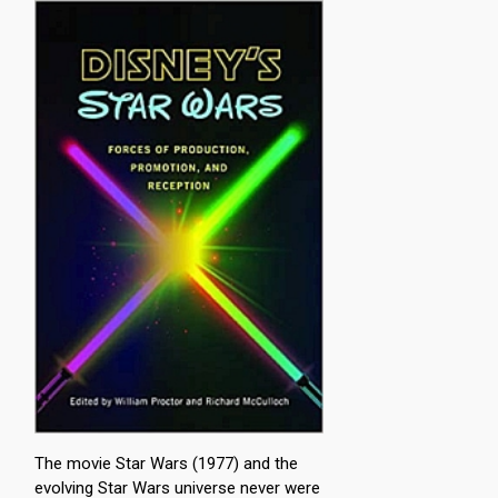
The movie Star Wars (1977) and the
evolving Star Wars universe never were