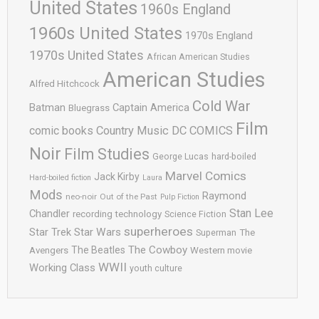
United States
1960s England
1960s United States
1970s England
1970s United States
African American Studies
American Studies
Alfred Hitchcock
Cold War
Batman
Captain America
Bluegrass
Film
comic books
Country Music
DC COMICS
Noir
Film Studies
George Lucas
hard-boiled
Marvel Comics
Jack Kirby
Hard-boiled fiction
Laura
Mods
Raymond
neo-noir
Out of the Past
Pulp Fiction
Stan Lee
Chandler
recording technology
Science Fiction
superheroes
Star Trek
Star Wars
Superman
The
The Cowboy
The Beatles
Avengers
Western movie
WWII
Working Class
youth culture