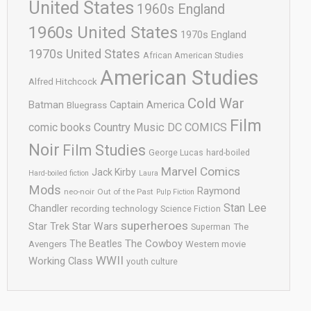
United States
1960s England
1960s United States
1970s England
1970s United States
African American Studies
American Studies
Alfred Hitchcock
Cold War
Batman
Captain America
Bluegrass
Film
comic books
Country Music
DC COMICS
Noir
Film Studies
George Lucas
hard-boiled
Marvel Comics
Jack Kirby
Hard-boiled fiction
Laura
Mods
Raymond
neo-noir
Out of the Past
Pulp Fiction
Stan Lee
Chandler
recording technology
Science Fiction
superheroes
Star Trek
Star Wars
Superman
The
The Cowboy
The Beatles
Avengers
Western movie
WWII
Working Class
youth culture