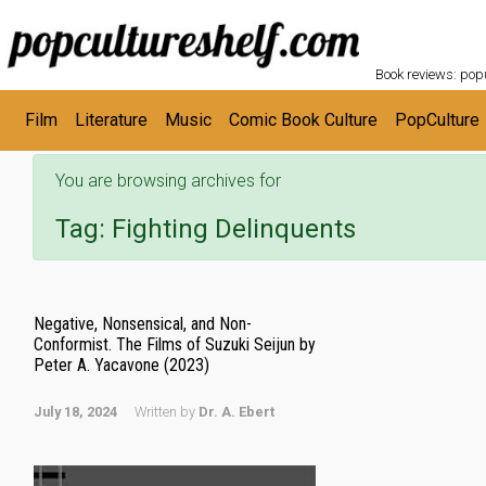
POPC
Skip to main content
Book reviews: popu
Film
Literature
Music
Comic Book Culture
PopCulture
You are browsing archives for
Tag:
Fighting Delinquents
Negative, Nonsensical, and Non-
Conformist. The Films of Suzuki Seijun by
Peter A. Yacavone (2023)
July 18, 2024
Written by
Dr. A. Ebert