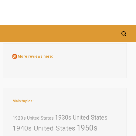
More reviews here:
Main topics:
1930s United States
1920s United States
1950s
1940s United States