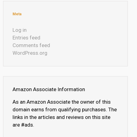
Meta
Log in
Entries feed
Comments feed
WordPress.org
Amazon Associate Information
As an Amazon Associate the owner of this
domain earns from qualifying purchases. The
links in the articles and reviews on this site
are #ads.