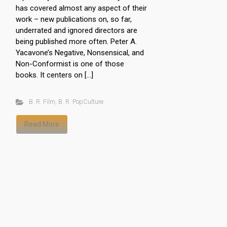
has covered almost any aspect of their
work – new publications on, so far,
underrated and ignored directors are
being published more often. Peter A.
Yacavone’s Negative, Nonsensical, and
Non-Conformist is one of those
books. It centers on […]
B. R. Film
,
B. R. PopCulture
Read More