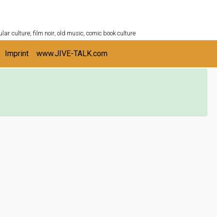
ULTURESHELF.com
lar culture, film noir, old music, comic book culture
Imprint
www.JIVE-TALK.com