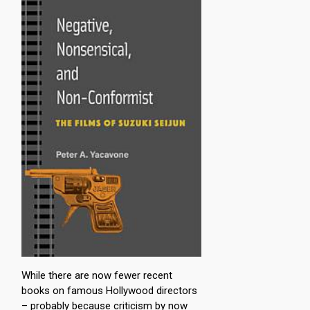
While there are now fewer recent
books on famous Hollywood directors
– probably because criticism by now