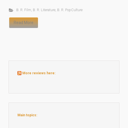
B. R. Film
,
B. R. Literature
,
B. R. PopCulture
Read More
More reviews here:
Main topics: