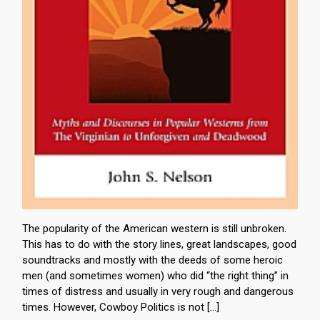
The popularity of the American western is still unbroken.
This has to do with the story lines, great landscapes, good
soundtracks and mostly with the deeds of some heroic
men (and sometimes women) who did “the right thing” in
times of distress and usually in very rough and dangerous
times. However, Cowboy Politics is not […]