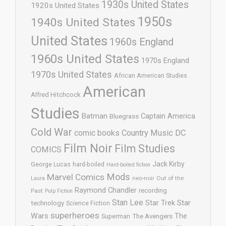
1930s United States
1920s United States
1950s
1940s United States
United States
1960s England
1960s United States
1970s England
1970s United States
African American Studies
American
Alfred Hitchcock
Studies
Batman
Captain America
Bluegrass
Cold War
comic books
Country Music
DC
Film Noir
Film Studies
COMICS
Jack Kirby
George Lucas
hard-boiled
Hard-boiled fiction
Mods
Marvel Comics
neo-noir
Out of the
Laura
Raymond Chandler
recording
Past
Pulp Fiction
Stan Lee
Star Trek
Star
technology
Science Fiction
superheroes
Wars
The
Superman
The Avengers