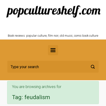
Skip to main content
POPCULTURESHELF.com
Book reviews: popular culture, film noir, old music, comic book culture
You are browsing archives for
Tag:
feudalism