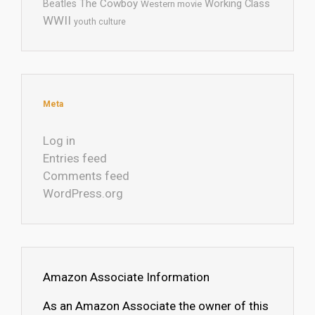
The Cowboy
Working Class
Beatles
Western movie
WWII
youth culture
Meta
Log in
Entries feed
Comments feed
WordPress.org
Amazon Associate Information
As an Amazon Associate the owner of this