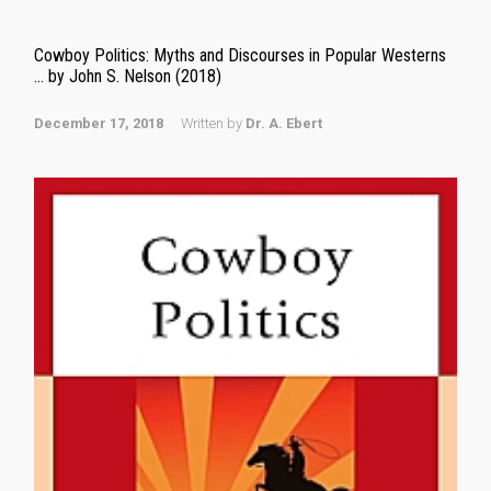
Cowboy Politics: Myths and Discourses in Popular Westerns
… by John S. Nelson (2018)
December 17, 2018
Written by
Dr. A. Ebert