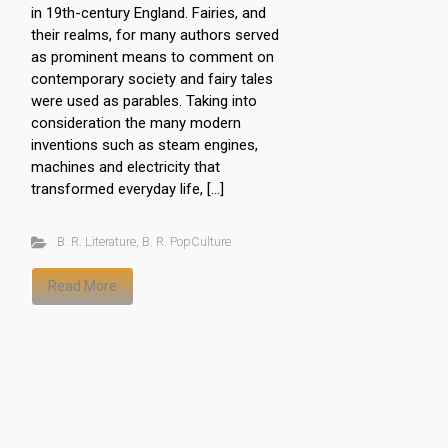
in 19th-century England. Fairies, and
their realms, for many authors served
as prominent means to comment on
contemporary society and fairy tales
were used as parables. Taking into
consideration the many modern
inventions such as steam engines,
machines and electricity that
transformed everyday life, […]
B. R. Literature
,
B. R. PopCulture
Read More