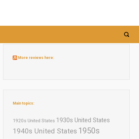
More reviews here:
Main topics:
1930s United States
1920s United States
1950s
1940s United States