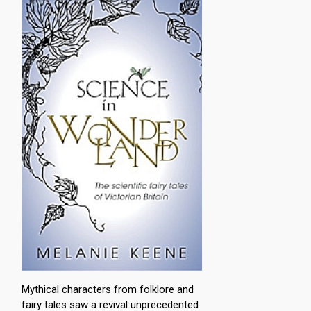
Mythical characters from folklore and
fairy tales saw a revival unprecedented