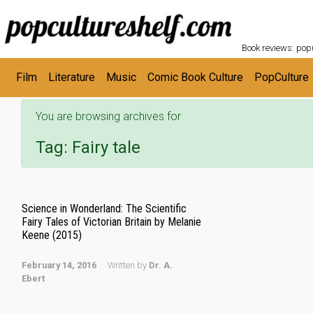
POPC
Skip to main content
Book reviews: popu
Film
Literature
Music
Comic Book Culture
PopCulture
You are browsing archives for
Tag:
Fairy tale
Science in Wonderland: The Scientific
Fairy Tales of Victorian Britain by Melanie
Keene (2015)
February 14, 2016
Written by
Dr. A.
Ebert