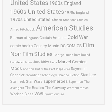
United States
1960s England
1960s United States
1970s England
1970s United States
African American Studies
American Studies
Alfred Hitchcock
Cold War
Batman
Captain America
Bluegrass
Film
comic books
Country Music
DC COMICS
Noir
Film Studies
George Lucas
hard-boiled
Marvel Comics
Jack Kirby
Hard-boiled fiction
Laura
Mods
Raymond
neo-noir
Out of the Past
Pulp Fiction
Stan Lee
Chandler
recording technology
Science Fiction
superheroes
Star Trek
Star Wars
Superman
The
The Cowboy
The Beatles
Avengers
Western movie
WWII
Working Class
youth culture