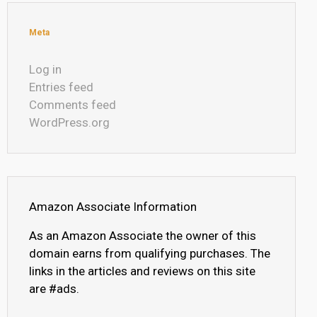
Meta
Log in
Entries feed
Comments feed
WordPress.org
Amazon Associate Information
As an Amazon Associate the owner of this
domain earns from qualifying purchases. The
links in the articles and reviews on this site
are #ads.