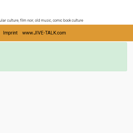
ULTURESHELF.com
lar culture, film noir, old music, comic book culture
Imprint
www.JIVE-TALK.com