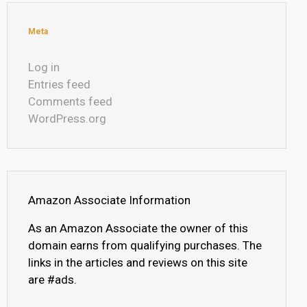
Meta
Log in
Entries feed
Comments feed
WordPress.org
Amazon Associate Information
As an Amazon Associate the owner of this
domain earns from qualifying purchases. The
links in the articles and reviews on this site
are #ads.