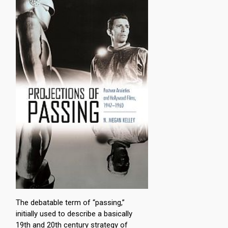
The debatable term of “passing,”
initially used to describe a basically
19th and 20th century strategy of