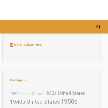
More reviews here:
Main topics:
1930s United States
1920s United States
1950s
1940s United States