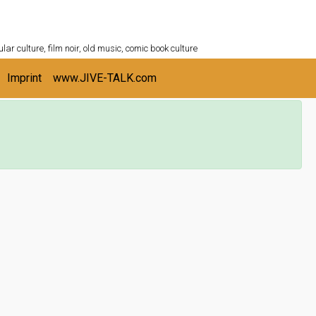
ULTURESHELF.com
lar culture, film noir, old music, comic book culture
Imprint
www.JIVE-TALK.com