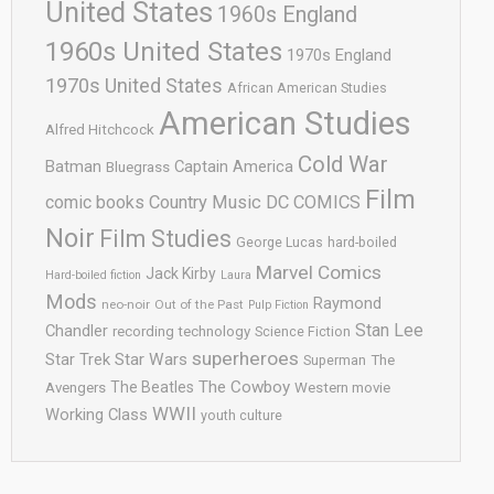
United States
1960s England
1960s United States
1970s England
1970s United States
African American Studies
American Studies
Alfred Hitchcock
Cold War
Batman
Captain America
Bluegrass
Film
comic books
Country Music
DC COMICS
Noir
Film Studies
George Lucas
hard-boiled
Marvel Comics
Jack Kirby
Hard-boiled fiction
Laura
Mods
Raymond
neo-noir
Out of the Past
Pulp Fiction
Stan Lee
Chandler
recording technology
Science Fiction
superheroes
Star Trek
Star Wars
Superman
The
The Cowboy
The Beatles
Avengers
Western movie
WWII
Working Class
youth culture