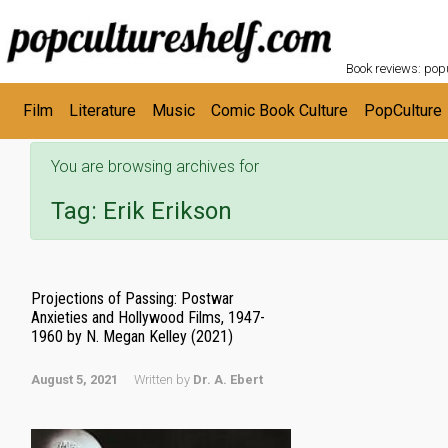
POPC
Skip to main content
Book reviews: popu
Film
Literature
Music
Comic Book Culture
PopCulture
You are browsing archives for
Tag:
Erik Erikson
Projections of Passing: Postwar
Anxieties and Hollywood Films, 1947-
1960 by N. Megan Kelley (2021)
August 5, 2021
Written by
Dr. A. Ebert