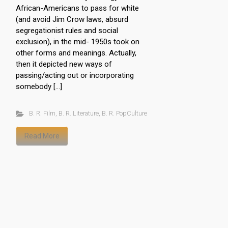
African-Americans to pass for white
(and avoid Jim Crow laws, absurd
segregationist rules and social
exclusion), in the mid- 1950s took on
other forms and meanings. Actually,
then it depicted new ways of
passing/acting out or incorporating
somebody […]
B. R. Film
,
B. R. Literature
,
B. R. PopCulture
Read More