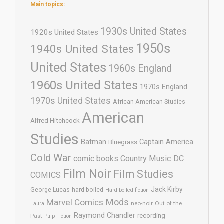
Main topics:
1930s United States
1920s United States
1950s
1940s United States
United States
1960s England
1960s United States
1970s England
1970s United States
African American Studies
American
Alfred Hitchcock
Studies
Batman
Captain America
Bluegrass
Cold War
comic books
Country Music
DC
Film Noir
Film Studies
COMICS
Jack Kirby
George Lucas
hard-boiled
Hard-boiled fiction
Mods
Marvel Comics
neo-noir
Out of the
Laura
Raymond Chandler
recording
Past
Pulp Fiction