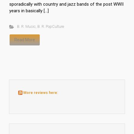
sporadically with country and jazz bands of the post WWII
years in basically […]
B. R. Music
,
B. R. PopCulture
Read More
More reviews here: