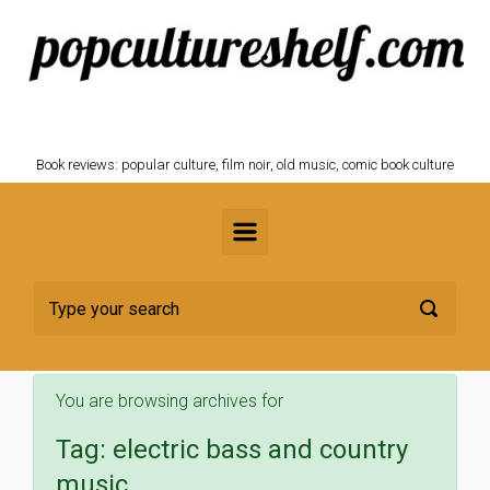
Skip to main content
POPCULTURESHELF.com
Book reviews: popular culture, film noir, old music, comic book culture
You are browsing archives for
Tag:
electric bass and country
music