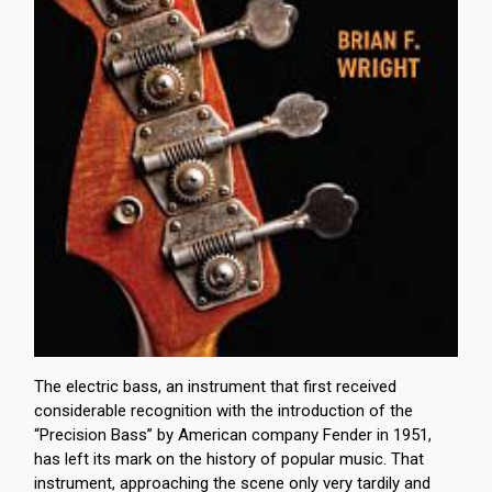
The electric bass, an instrument that first received
considerable recognition with the introduction of the
“Precision Bass” by American company Fender in 1951,
has left its mark on the history of popular music. That
instrument, approaching the scene only very tardily and