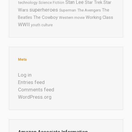
Stan Lee
Star Trek
Star
technology
Science Fiction
superheroes
Wars
The
Superman
The Avengers
The Cowboy
Working Class
Beatles
Western movie
WWII
youth culture
Meta
Log in
Entries feed
Comments feed
WordPress.org