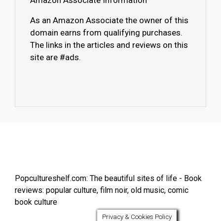
Amazon Associate Information
As an Amazon Associate the owner of this
domain earns from qualifying purchases.
The links in the articles and reviews on this
site are #ads.
Popcultureshelf.com: The beautiful sites of life - Book
reviews: popular culture, film noir, old music, comic
book culture
Privacy & Cookies Policy