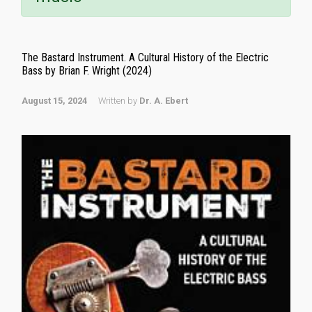
The Bastard Instrument. A Cultural History of the Electric
Bass by Brian F. Wright (2024)
August 15, 2024
Written by
Dr. A. Ebert