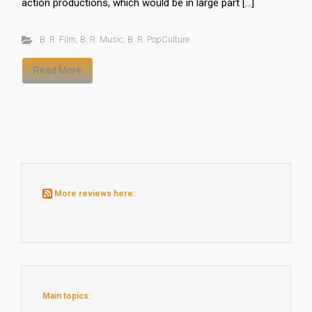
action productions, which would be in large part […]
B. R. Film
,
B. R. Music
,
B. R. PopCulture
Read More
More reviews here:
Main topics: