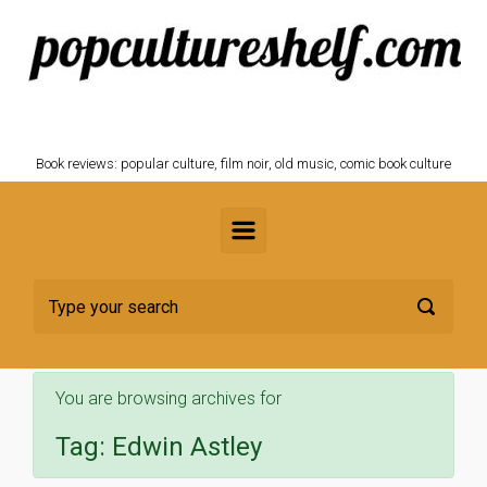
Skip to main content
POPCULTURESHELF.com
Book reviews: popular culture, film noir, old music, comic book culture
You are browsing archives for
Tag:
Edwin Astley