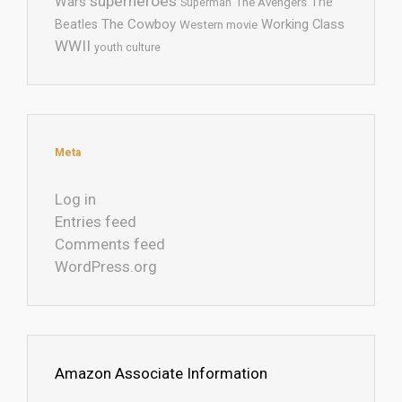
superheroes
Wars
The
Superman
The Avengers
The Cowboy
Working Class
Beatles
Western movie
WWII
youth culture
Meta
Log in
Entries feed
Comments feed
WordPress.org
Amazon Associate Information