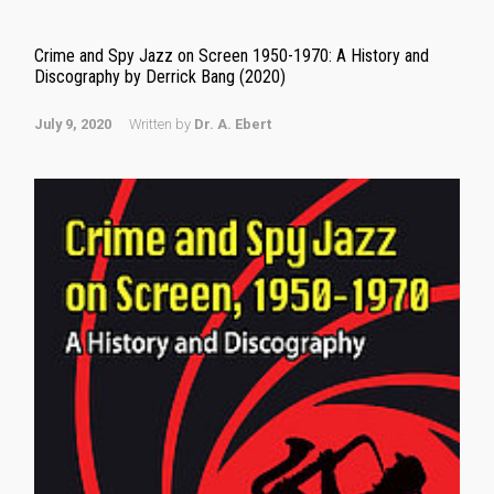
Crime and Spy Jazz on Screen 1950-1970: A History and
Discography by Derrick Bang (2020)
July 9, 2020
Written by
Dr. A. Ebert