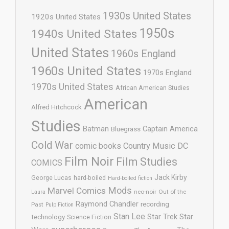
1930s United States
1920s United States
1950s
1940s United States
United States
1960s England
1960s United States
1970s England
1970s United States
African American Studies
American
Alfred Hitchcock
Studies
Batman
Captain America
Bluegrass
Cold War
comic books
Country Music
DC
Film Noir
Film Studies
COMICS
Jack Kirby
George Lucas
hard-boiled
Hard-boiled fiction
Mods
Marvel Comics
neo-noir
Out of the
Laura
Raymond Chandler
recording
Past
Pulp Fiction
Stan Lee
Star Trek
Star
technology
Science Fiction