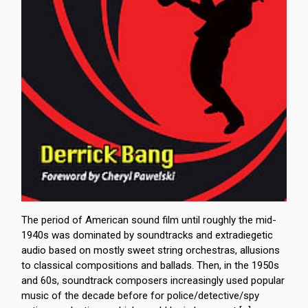
The period of American sound film until roughly the mid-
1940s was dominated by soundtracks and extradiegetic
audio based on mostly sweet string orchestras, allusions
to classical compositions and ballads. Then, in the 1950s
and 60s, soundtrack composers increasingly used popular
music of the decade before for police/detective/spy