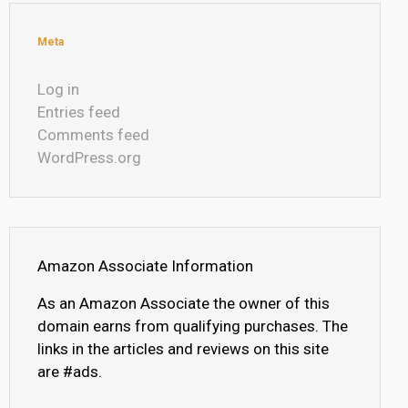
Meta
Log in
Entries feed
Comments feed
WordPress.org
Amazon Associate Information
As an Amazon Associate the owner of this
domain earns from qualifying purchases. The
links in the articles and reviews on this site
are #ads.