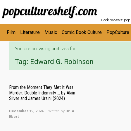
POPC
Skip to main content
Book reviews: popu
Film
Literature
Music
Comic Book Culture
PopCulture
You are browsing archives for
Tag:
Edward G. Robinson
From the Moment They Met It Was
Murder: Double Indemnity … by Alain
Silver and James Ursini (2024)
December 19, 2024
Written by
Dr. A.
Ebert