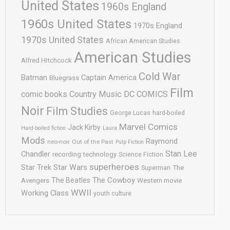
United States
1960s England
1960s United States
1970s England
1970s United States
African American Studies
American Studies
Alfred Hitchcock
Cold War
Batman
Captain America
Bluegrass
Film
comic books
Country Music
DC COMICS
Noir
Film Studies
George Lucas
hard-boiled
Marvel Comics
Jack Kirby
Hard-boiled fiction
Laura
Mods
Raymond
neo-noir
Out of the Past
Pulp Fiction
Stan Lee
Chandler
recording technology
Science Fiction
superheroes
Star Trek
Star Wars
Superman
The
The Cowboy
The Beatles
Avengers
Western movie
WWII
Working Class
youth culture