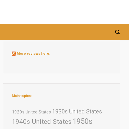
More reviews here:
Main topics:
1930s United States
1920s United States
1950s
1940s United States