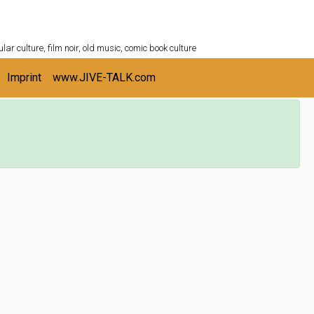
ULTURESHELF.com
lar culture, film noir, old music, comic book culture
Imprint
www.JIVE-TALK.com