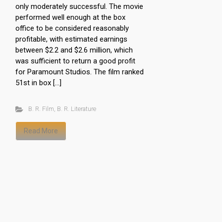
only moderately successful. The movie
performed well enough at the box
office to be considered reasonably
profitable, with estimated earnings
between $2.2 and $2.6 million, which
was sufficient to return a good profit
for Paramount Studios. The film ranked
51st in box […]
B. R. Film
,
B. R. Literature
Read More