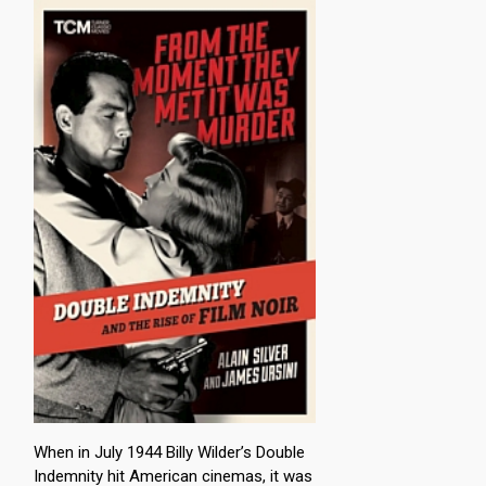
When in July 1944 Billy Wilder’s Double
Indemnity hit American cinemas, it was