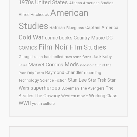
1970s United States
African American Studies
American
Alfred Hitchcock
Studies
Batman
Captain America
Bluegrass
Cold War
comic books
Country Music
DC
Film Noir
Film Studies
COMICS
Jack Kirby
George Lucas
hard-boiled
Hard-boiled fiction
Mods
Marvel Comics
neo-noir
Out of the
Laura
Raymond Chandler
recording
Past
Pulp Fiction
Stan Lee
Star Trek
Star
technology
Science Fiction
superheroes
Wars
The
Superman
The Avengers
The Cowboy
Working Class
Beatles
Western movie
WWII
youth culture