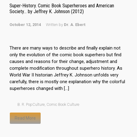
Super-History. Comic Book Superheroes and American
Society… by Jeffrey K. Johnson (2012)
October 12, 2014
Written by
Dr. A. Ebert
There are many ways to describe and finally explain not
only the evolution of the comic book superhero but find
causes and reasons for their change, adjustment and
complete modification throughout superhero history. As
World War II historian Jeffrey K. Johnson unfolds very
carefully, there is mostly one explanation why the colorful
superheroes changed with […]
B. R. PopCulture
,
Comic Book Culture
Read More