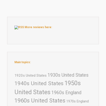
More reviews here:
Main topics:
1930s United States
1920s United States
1950s
1940s United States
United States
1960s England
1960s United States
1970s England