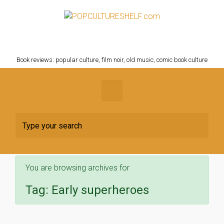
Skip to main content
POPCULTURESHELF.com
Book reviews: popular culture, film noir, old music, comic book culture
You are browsing archives for
Tag:
Early superheroes