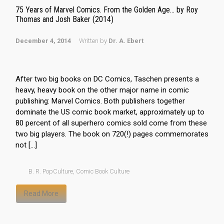
75 Years of Marvel Comics. From the Golden Age… by Roy
Thomas and Josh Baker (2014)
December 4, 2014
Written by
Dr. A. Ebert
After two big books on DC Comics, Taschen presents a
heavy, heavy book on the other major name in comic
publishing: Marvel Comics. Both publishers together
dominate the US comic book market, approximately up to
80 percent of all superhero comics sold come from these
two big players. The book on 720(!) pages commemorates
not […]
B. R. PopCulture
,
Comic Book Culture
Read More