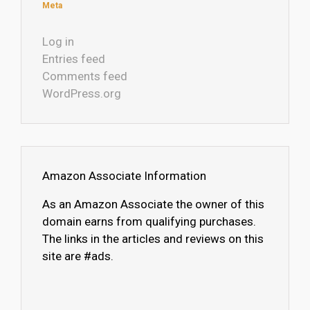
Meta
Log in
Entries feed
Comments feed
WordPress.org
Amazon Associate Information
As an Amazon Associate the owner of this
domain earns from qualifying purchases.
The links in the articles and reviews on this
site are #ads.