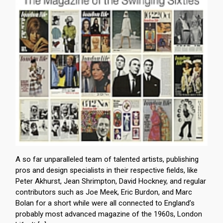
A so far unparalleled team of talented artists, publishing
pros and design specialists in their respective fields, like
Peter Akhurst, Jean Shrimpton, David Hockney, and regular
contributors such as Joe Meek, Eric Burdon, and Marc
Bolan for a short while were all connected to England’s
probably most advanced magazine of the 1960s, London