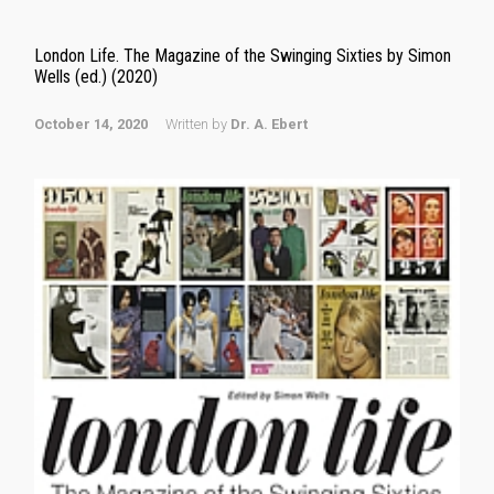
London Life. The Magazine of the Swinging Sixties by Simon
Wells (ed.) (2020)
October 14, 2020
Written by
Dr. A. Ebert