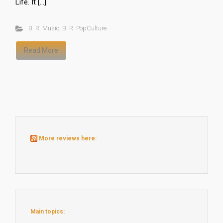
Life. It […]
B. R. Music
,
B. R. PopCulture
Read More
More reviews here:
Main topics: