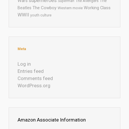
superheroes
Wars
The
Superman
The Avengers
The Cowboy
Working Class
Beatles
Western movie
WWII
youth culture
Meta
Log in
Entries feed
Comments feed
WordPress.org
Amazon Associate Information