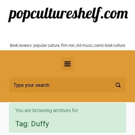
Skip to main content
POPCULTURESHELF.com
Book reviews: popular culture, film noir, old music, comic book culture
You are browsing archives for
Tag:
Duffy