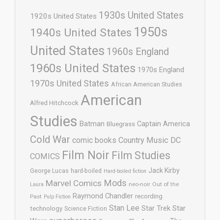
1930s United States
1920s United States
1950s
1940s United States
United States
1960s England
1960s United States
1970s England
1970s United States
African American Studies
American
Alfred Hitchcock
Studies
Batman
Captain America
Bluegrass
Cold War
comic books
Country Music
DC
Film Noir
Film Studies
COMICS
Jack Kirby
George Lucas
hard-boiled
Hard-boiled fiction
Mods
Marvel Comics
neo-noir
Out of the
Laura
Raymond Chandler
recording
Past
Pulp Fiction
Stan Lee
Star Trek
Star
technology
Science Fiction