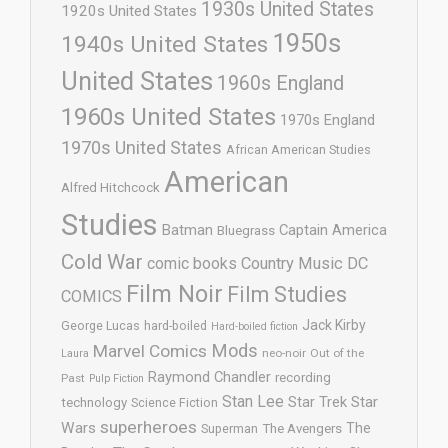
1930s United States
1920s United States
1950s
1940s United States
United States
1960s England
1960s United States
1970s England
1970s United States
African American Studies
American
Alfred Hitchcock
Studies
Batman
Captain America
Bluegrass
Cold War
comic books
Country Music
DC
Film Noir
Film Studies
COMICS
Jack Kirby
George Lucas
hard-boiled
Hard-boiled fiction
Mods
Marvel Comics
neo-noir
Out of the
Laura
Raymond Chandler
recording
Past
Pulp Fiction
Stan Lee
Star Trek
Star
technology
Science Fiction
superheroes
Wars
The
Superman
The Avengers