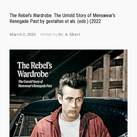
The Rebel’s Wardrobe. The Untold Story of Menswear’s
Renegade Past by gestalten et als. (eds.) (2022
March 2, 2023
Written by
Dr. A. Ebert