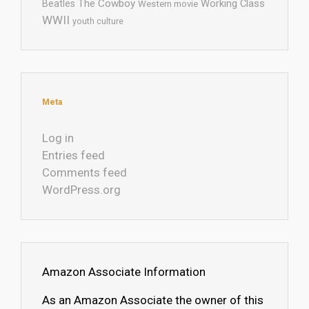
The Cowboy
Working Class
Beatles
Western movie
WWII
youth culture
Meta
Log in
Entries feed
Comments feed
WordPress.org
Amazon Associate Information
As an Amazon Associate the owner of this