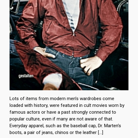
Lots of items from modern men’s wardrobes come
loaded with history, were featured in cult movies worn by
famous actors or have a past strongly connected to
popular culture, even if many are not aware of that.
Everyday apparel, such as the baseball cap, Dr. Marten’s
boots, a pair of jeans, chinos or the leather […]