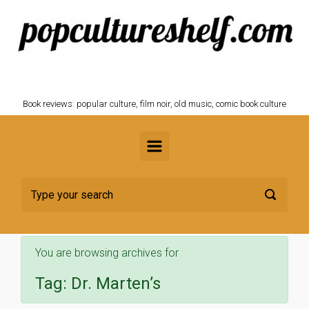
Skip to main content
POPCULTURESHELF.com
Book reviews: popular culture, film noir, old music, comic book culture
You are browsing archives for
Tag:
Dr. Marten’s