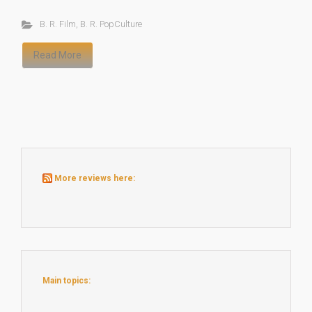
B. R. Film
,
B. R. PopCulture
Read More
More reviews here:
Main topics: