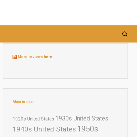
More reviews here:
Main topics:
1930s United States
1920s United States
1950s
1940s United States