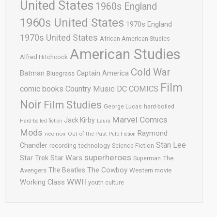
United States
1960s England
1960s United States
1970s England
1970s United States
African American Studies
American Studies
Alfred Hitchcock
Cold War
Batman
Captain America
Bluegrass
Film
comic books
Country Music
DC COMICS
Noir
Film Studies
George Lucas
hard-boiled
Marvel Comics
Jack Kirby
Hard-boiled fiction
Laura
Mods
Raymond
neo-noir
Out of the Past
Pulp Fiction
Stan Lee
Chandler
recording technology
Science Fiction
superheroes
Star Trek
Star Wars
Superman
The
The Cowboy
The Beatles
Avengers
Western movie
WWII
Working Class
youth culture