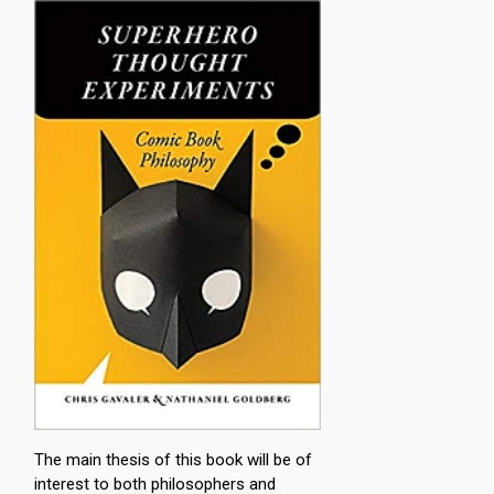
The main thesis of this book will be of
interest to both philosophers and