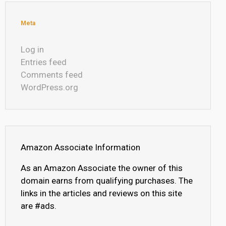
Meta
Log in
Entries feed
Comments feed
WordPress.org
Amazon Associate Information
As an Amazon Associate the owner of this
domain earns from qualifying purchases. The
links in the articles and reviews on this site
are #ads.