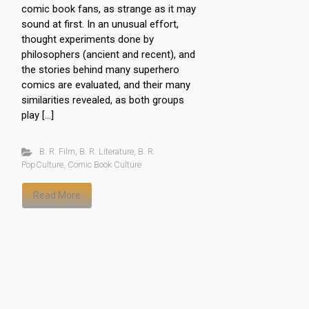
comic book fans, as strange as it may
sound at first. In an unusual effort,
thought experiments done by
philosophers (ancient and recent), and
the stories behind many superhero
comics are evaluated, and their many
similarities revealed, as both groups
play […]
B. R. Film
,
B. R. Literature
,
B. R.
PopCulture
,
Comic Book Culture
Read More