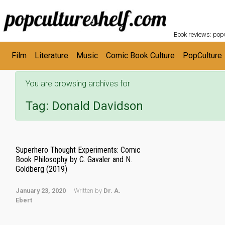
POPC
Skip to main content
Book reviews: popu
Film
Literature
Music
Comic Book Culture
PopCulture
You are browsing archives for
Tag:
Donald Davidson
Superhero Thought Experiments: Comic
Book Philosophy by C. Gavaler and N.
Goldberg (2019)
January 23, 2020
Written by
Dr. A.
Ebert