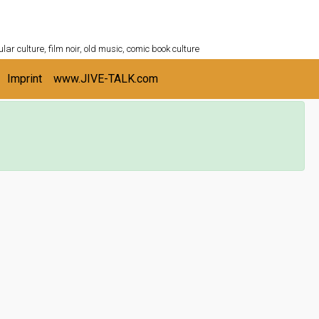
ULTURESHELF.com
lar culture, film noir, old music, comic book culture
Imprint
www.JIVE-TALK.com