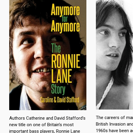
The careers of ma
Authors Catherine and David Stafford’s
British Invasion an
new title on one of Britain’s most
1960s have been a
important bass players, Ronnie Lane