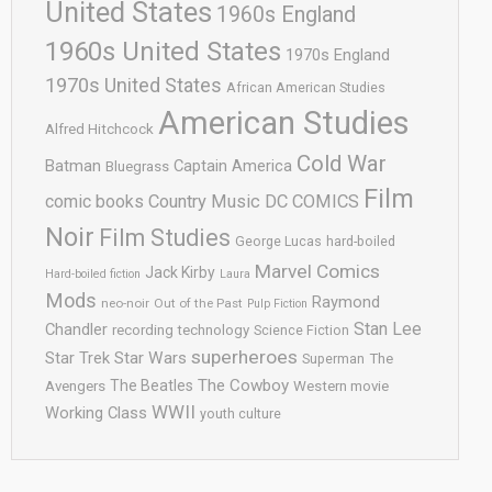
United States
1960s England
1960s United States
1970s England
1970s United States
African American Studies
American Studies
Alfred Hitchcock
Cold War
Batman
Captain America
Bluegrass
Film
comic books
Country Music
DC COMICS
Noir
Film Studies
George Lucas
hard-boiled
Marvel Comics
Jack Kirby
Hard-boiled fiction
Laura
Mods
Raymond
neo-noir
Out of the Past
Pulp Fiction
Stan Lee
Chandler
recording technology
Science Fiction
superheroes
Star Trek
Star Wars
Superman
The
The Cowboy
The Beatles
Avengers
Western movie
WWII
Working Class
youth culture