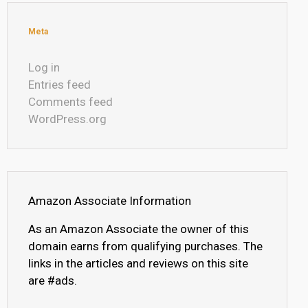
Meta
Log in
Entries feed
Comments feed
WordPress.org
Amazon Associate Information
As an Amazon Associate the owner of this
domain earns from qualifying purchases. The
links in the articles and reviews on this site
are #ads.