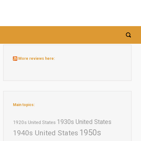
More reviews here:
Main topics:
1930s United States
1920s United States
1950s
1940s United States