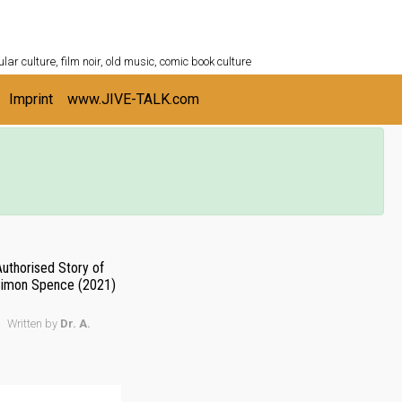
ULTURESHELF.com
lar culture, film noir, old music, comic book culture
Imprint
www.JIVE-TALK.com
Authorised Story of
 Simon Spence (2021)
Written by
Dr. A.