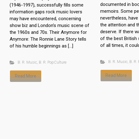
documented in boo
(1946-1997), successfully fills some
memoirs. Some pe
information gaps rock music lovers
nevertheless, have 
may have encountered, concerning
the attention and t
show biz and London’s music scene of
deserve. If there w
the 1960s and 70s. Their Anymore for
of the best British
Anymore: The Ronnie Lane Story tells
of all times, it coul
of his humble beginnings as […]
B. R. Music
,
B. R.
B. R. Music
,
B. R. PopCulture
Read More
Read More