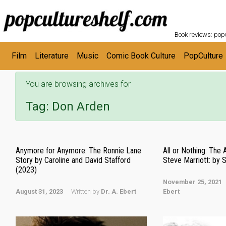
POPC
Skip to main content
Book reviews: popu
Film
Literature
Music
Comic Book Culture
PopCulture
You are browsing archives for
Tag:
Don Arden
Anymore for Anymore: The Ronnie Lane
All or Nothing: The 
Story by Caroline and David Stafford
Steve Marriott: by
(2023)
November 25, 2021
August 31, 2023
Written by
Dr. A. Ebert
Ebert