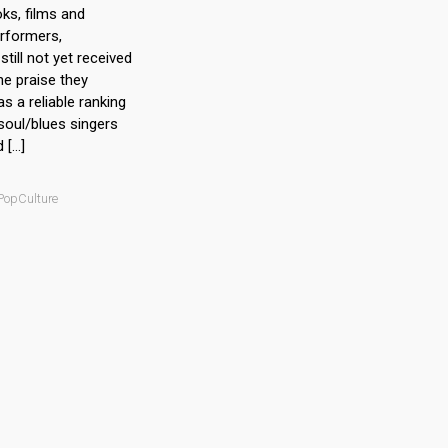
ks, films and
rformers,
still not yet received
he praise they
as a reliable ranking
 soul/blues singers
d […]
 PopCulture