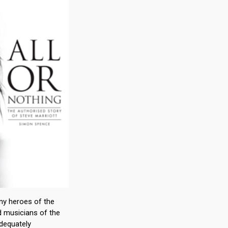
ny heroes of the
d musicians of the
dequately