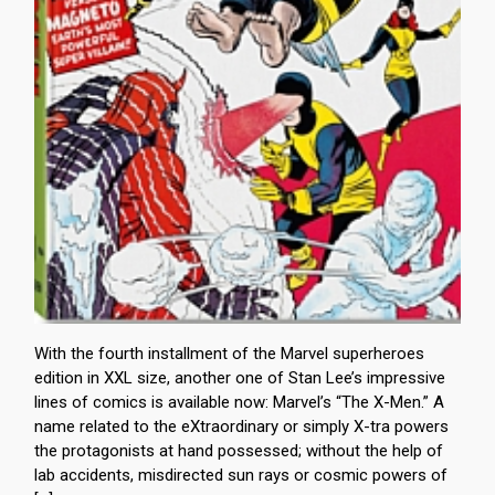
With the fourth installment of the Marvel superheroes
edition in XXL size, another one of Stan Lee’s impressive
lines of comics is available now: Marvel’s “The X-Men.” A
name related to the eXtraordinary or simply X-tra powers
the protagonists at hand possessed; without the help of
lab accidents, misdirected sun rays or cosmic powers of