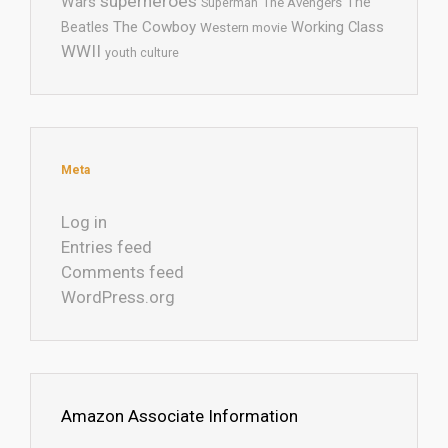
superheroes
Wars
The
Superman
The Avengers
The Cowboy
Working Class
Beatles
Western movie
WWII
youth culture
Meta
Log in
Entries feed
Comments feed
WordPress.org
Amazon Associate Information