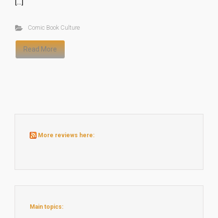
[…]
Comic Book Culture
Read More
More reviews here:
Main topics: