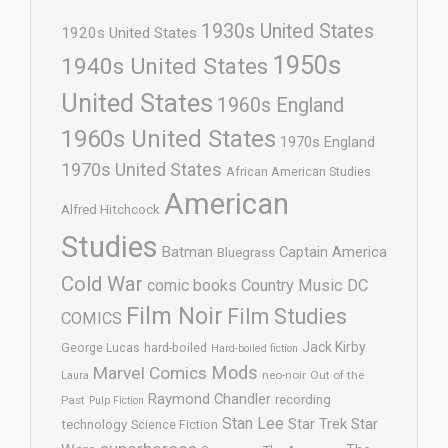
1930s United States
1920s United States
1950s
1940s United States
United States
1960s England
1960s United States
1970s England
1970s United States
African American Studies
American
Alfred Hitchcock
Studies
Batman
Captain America
Bluegrass
Cold War
comic books
Country Music
DC
Film Noir
Film Studies
COMICS
Jack Kirby
George Lucas
hard-boiled
Hard-boiled fiction
Mods
Marvel Comics
neo-noir
Out of the
Laura
Raymond Chandler
recording
Past
Pulp Fiction
Stan Lee
Star Trek
Star
technology
Science Fiction