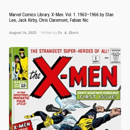
Marvel Comics Library. X-Men. Vol. 1. 1963–1966 by Stan
Lee, Jack Kirby, Chris Claremont, Fabian Nic
August 16, 2023
Written by
Dr. A. Ebert