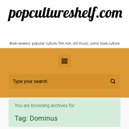
Skip to main content
POPCULTURESHELF.com
Book reviews: popular culture, film noir, old music, comic book culture
You are browsing archives for
Tag:
Dominus