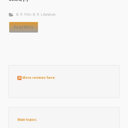
B. R. Film
,
B. R. Literature
Read More
More reviews here:
Main topics: