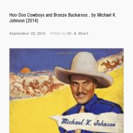
Hoo-Doo Cowboys and Bronze Buckaroos… by Michael K.
Johnson (2014)
September 22, 2016
Written by
Dr. A. Ebert