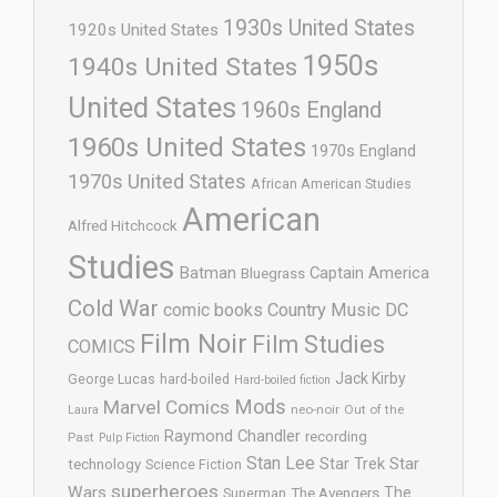
1930s United States
1920s United States
1950s
1940s United States
United States
1960s England
1960s United States
1970s England
1970s United States
African American Studies
American
Alfred Hitchcock
Studies
Batman
Captain America
Bluegrass
Cold War
comic books
Country Music
DC
Film Noir
Film Studies
COMICS
Jack Kirby
George Lucas
hard-boiled
Hard-boiled fiction
Mods
Marvel Comics
neo-noir
Out of the
Laura
Raymond Chandler
recording
Past
Pulp Fiction
Stan Lee
Star Trek
Star
technology
Science Fiction
superheroes
Wars
The
Superman
The Avengers