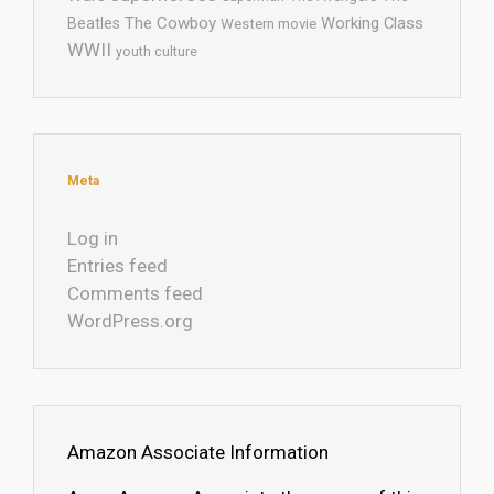
The Cowboy
Working Class
Beatles
Western movie
WWII
youth culture
Meta
Log in
Entries feed
Comments feed
WordPress.org
Amazon Associate Information