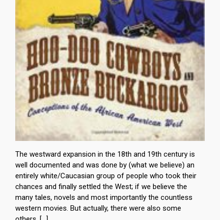
The westward expansion in the 18th and 19th century is
well documented and was done by (what we believe) an
entirely white/Caucasian group of people who took their
chances and finally settled the West; if we believe the
many tales, novels and most importantly the countless
western movies. But actually, there were also some
others, […]