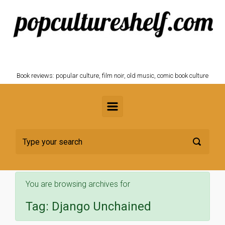
Skip to main content
POPCULTURESHELF.com
Book reviews: popular culture, film noir, old music, comic book culture
You are browsing archives for
Tag:
Django Unchained