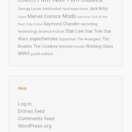
COMICS
Jack Kirby
George Lucas
hard-boiled
Hard-boiled fiction
Mods
Marvel Comics
neo-noir
Out of the
Laura
Raymond Chandler
recording
Past
Pulp Fiction
Stan Lee
Star Trek
Star
technology
Science Fiction
superheroes
Wars
The
Superman
The Avengers
The Cowboy
Working Class
Beatles
Western movie
WWII
youth culture
Meta
Log in
Entries feed
Comments feed
WordPress.org