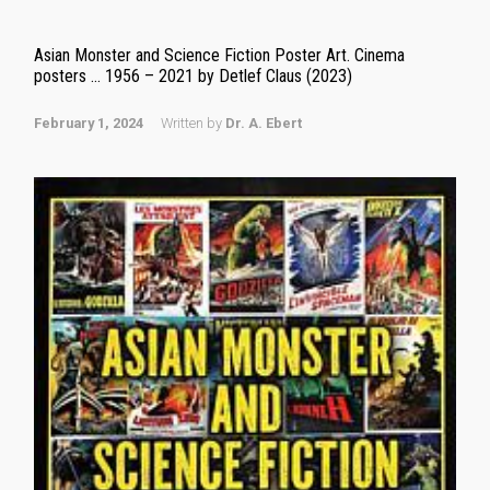
Asian Monster and Science Fiction Poster Art. Cinema
posters … 1956 – 2021 by Detlef Claus (2023)
February 1, 2024
Written by
Dr. A. Ebert