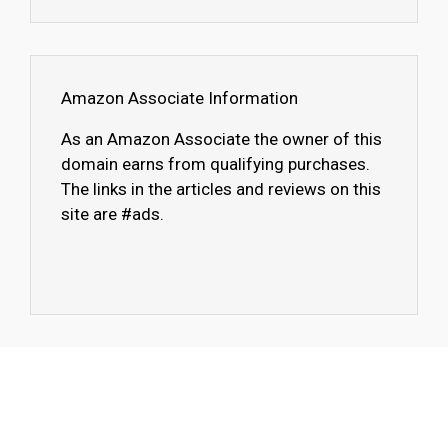
Amazon Associate Information
As an Amazon Associate the owner of this
domain earns from qualifying purchases.
The links in the articles and reviews on this
site are #ads.