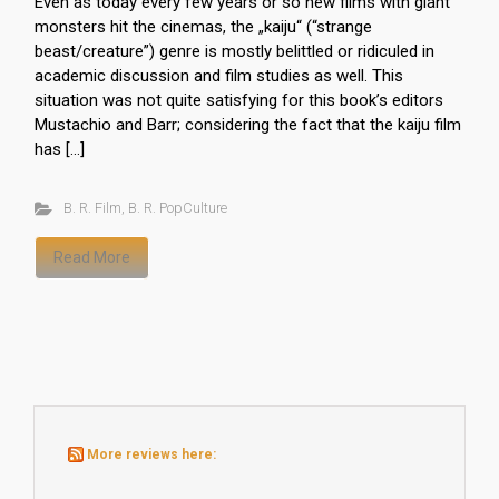
Even as today every few years or so new films with giant
monsters hit the cinemas, the „kaiju“ (“strange
beast/creature”) genre is mostly belittled or ridiculed in
academic discussion and film studies as well. This
situation was not quite satisfying for this book’s editors
Mustachio and Barr; considering the fact that the kaiju film
has […]
B. R. Film
,
B. R. PopCulture
Read More
More reviews here: