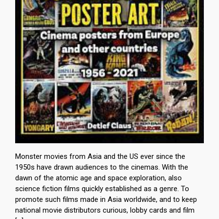
Monster movies from Asia and the US ever since the
1950s have drawn audiences to the cinemas. With the
dawn of the atomic age and space exploration, also
science fiction films quickly established as a genre. To
promote such films made in Asia worldwide, and to keep
national movie distributors curious, lobby cards and film