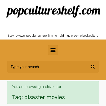
Skip to main content
POPCULTURESHELF.com
Book reviews: popular culture, film noir, old music, comic book culture
You are browsing archives for
Tag:
disaster movies