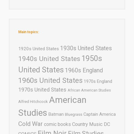
Main topics:
1930s United States
1920s United States
1950s
1940s United States
United States
1960s England
1960s United States
1970s England
1970s United States
African American Studies
American
Alfred Hitchcock
Studies
Batman
Captain America
Bluegrass
Cold War
comic books
Country Music
DC
Film Noir
Film Studies