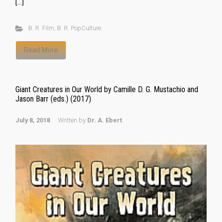
[…]
B. R. Film
,
B. R. PopCulture
Read More
Giant Creatures in Our World by Camille D. G. Mustachio and
Jason Barr (eds.) (2017)
July 8, 2018
Written by
Dr. A. Ebert