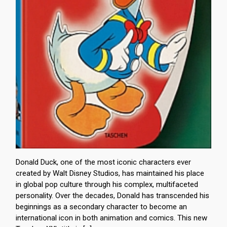
Donald Duck, one of the most iconic characters ever
created by Walt Disney Studios, has maintained his place
in global pop culture through his complex, multifaceted
personality. Over the decades, Donald has transcended his
beginnings as a secondary character to become an
international icon in both animation and comics. This new