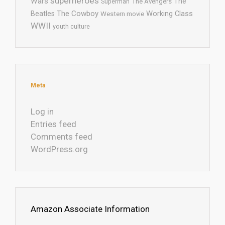
superheroes
Wars
The
Superman
The Avengers
The Cowboy
Working Class
Beatles
Western movie
WWII
youth culture
Meta
Log in
Entries feed
Comments feed
WordPress.org
Amazon Associate Information