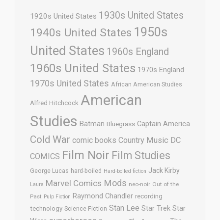
1930s United States
1920s United States
1950s
1940s United States
United States
1960s England
1960s United States
1970s England
1970s United States
African American Studies
American
Alfred Hitchcock
Studies
Batman
Captain America
Bluegrass
Cold War
comic books
Country Music
DC
Film Noir
Film Studies
COMICS
Jack Kirby
George Lucas
hard-boiled
Hard-boiled fiction
Mods
Marvel Comics
neo-noir
Out of the
Laura
Raymond Chandler
recording
Past
Pulp Fiction
Stan Lee
Star Trek
Star
technology
Science Fiction