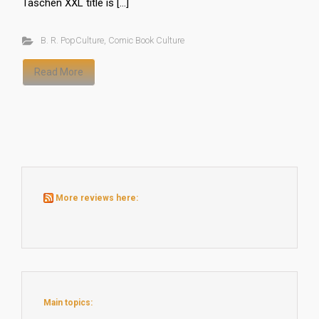
Taschen XXL title is […]
B. R. PopCulture
,
Comic Book Culture
Read More
More reviews here:
Main topics: