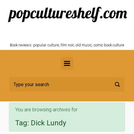
Skip to main content
POPCULTURESHELF.com
Book reviews: popular culture, film noir, old music, comic book culture
You are browsing archives for
Tag:
Dick Lundy