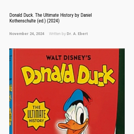
Donald Duck. The Ultimate History by Daniel
Kothenschulte (ed.) (2024)
November 24, 2024
Written by
Dr. A. Ebert