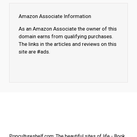
Amazon Associate Information
As an Amazon Associate the owner of this
domain earns from qualifying purchases.
The links in the articles and reviews on this
site are #ads.
Popcultureshelf.com: The beautiful sites of life - Book