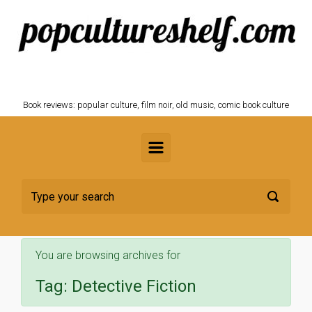
Skip to main content
POPCULTURESHELF.com
Book reviews: popular culture, film noir, old music, comic book culture
You are browsing archives for
Tag:
Detective Fiction