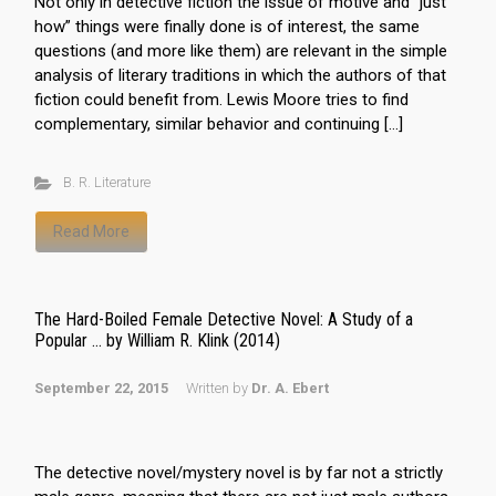
Not only in detective fiction the issue of motive and “just
how” things were finally done is of interest, the same
questions (and more like them) are relevant in the simple
analysis of literary traditions in which the authors of that
fiction could benefit from. Lewis Moore tries to find
complementary, similar behavior and continuing […]
B. R. Literature
Read More
The Hard-Boiled Female Detective Novel: A Study of a
Popular … by William R. Klink (2014)
September 22, 2015
Written by
Dr. A. Ebert
The detective novel/mystery novel is by far not a strictly