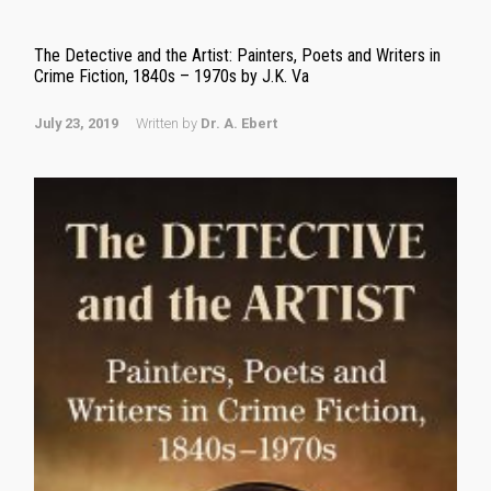
The Detective and the Artist: Painters, Poets and Writers in
Crime Fiction, 1840s – 1970s by J.K. Va
July 23, 2019
Written by
Dr. A. Ebert