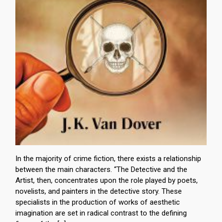
In the majority of crime fiction, there exists a relationship
between the main characters. “The Detective and the
Artist, then, concentrates upon the role played by poets,
novelists, and painters in the detective story. These
specialists in the production of works of aesthetic
imagination are set in radical contrast to the defining