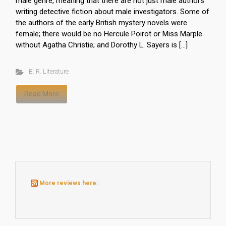
male genre, meaning that there are not just male authors
writing detective fiction about male investigators. Some of
the authors of the early British mystery novels were
female; there would be no Hercule Poirot or Miss Marple
without Agatha Christie; and Dorothy L. Sayers is […]
B. R. Literature
Read More
More reviews here: