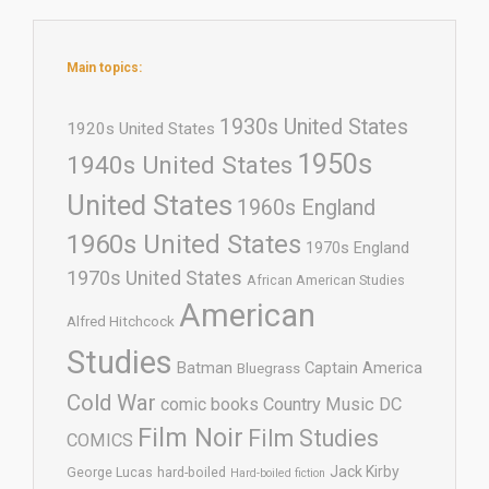
Main topics:
1930s United States
1920s United States
1950s
1940s United States
United States
1960s England
1960s United States
1970s England
1970s United States
African American Studies
American
Alfred Hitchcock
Studies
Batman
Captain America
Bluegrass
Cold War
comic books
Country Music
DC
Film Noir
Film Studies
COMICS
Jack Kirby
George Lucas
hard-boiled
Hard-boiled fiction