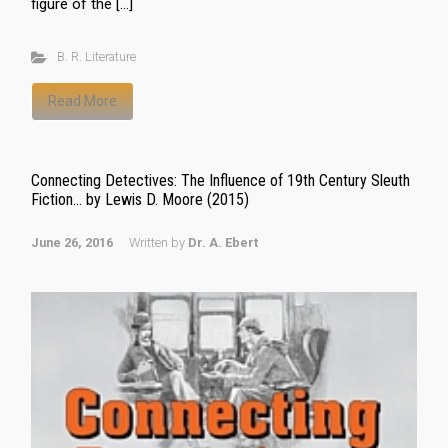
figure of the […]
B. R. Literature
Read More
Connecting Detectives: The Influence of 19th Century Sleuth
Fiction… by Lewis D. Moore (2015)
June 26, 2016
Written by
Dr. A. Ebert