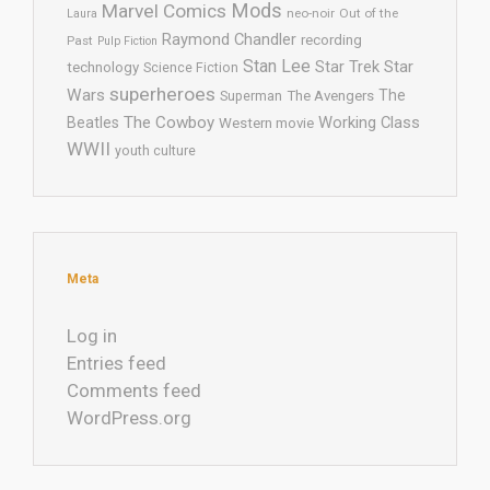
Mods
Marvel Comics
neo-noir
Out of the
Laura
Raymond Chandler
recording
Past
Pulp Fiction
Stan Lee
Star Trek
Star
technology
Science Fiction
superheroes
Wars
The
Superman
The Avengers
The Cowboy
Working Class
Beatles
Western movie
WWII
youth culture
Meta
Log in
Entries feed
Comments feed
WordPress.org