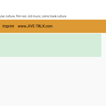
ULTURESHELF.com
lar culture, film noir, old music, comic book culture
Imprint
www.JIVE-TALK.com