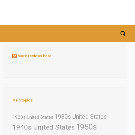
More reviews here:
Main topics:
1930s United States
1920s United States
1950s
1940s United States