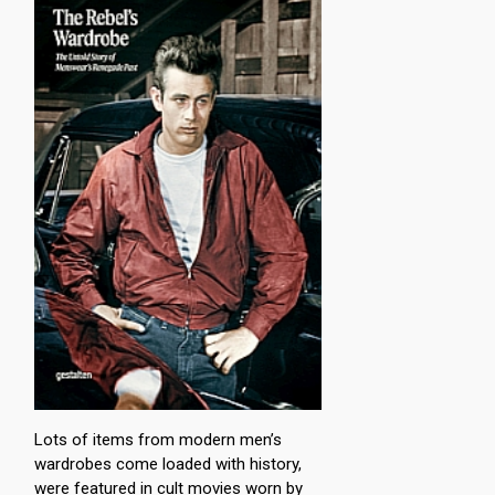
Lots of items from modern men’s
wardrobes come loaded with history,
were featured in cult movies worn by