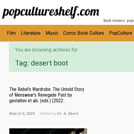
POPC
Skip to main content
Book reviews: popu
Film
Literature
Music
Comic Book Culture
PopCulture
You are browsing archives for
Tag:
desert boot
The Rebel’s Wardrobe. The Untold Story
of Menswear’s Renegade Past by
gestalten et als. (eds.) (2022
March 2, 2023
Written by
Dr. A. Ebert