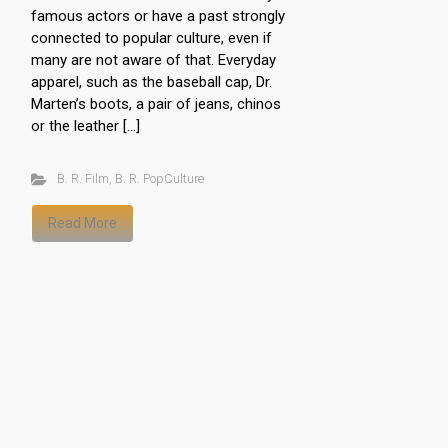
famous actors or have a past strongly
connected to popular culture, even if
many are not aware of that. Everyday
apparel, such as the baseball cap, Dr.
Marten’s boots, a pair of jeans, chinos
or the leather […]
B. R. Film
,
B. R. PopCulture
Read More