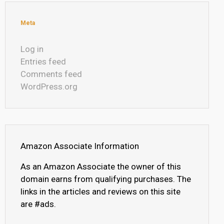
Meta
Log in
Entries feed
Comments feed
WordPress.org
Amazon Associate Information
As an Amazon Associate the owner of this
domain earns from qualifying purchases. The
links in the articles and reviews on this site
are #ads.