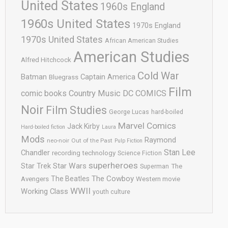
United States
1960s England
1960s United States
1970s England
1970s United States
African American Studies
American Studies
Alfred Hitchcock
Cold War
Batman
Captain America
Bluegrass
Film
comic books
Country Music
DC COMICS
Noir
Film Studies
George Lucas
hard-boiled
Marvel Comics
Jack Kirby
Hard-boiled fiction
Laura
Mods
Raymond
neo-noir
Out of the Past
Pulp Fiction
Stan Lee
Chandler
recording technology
Science Fiction
superheroes
Star Trek
Star Wars
Superman
The
The Cowboy
The Beatles
Avengers
Western movie
WWII
Working Class
youth culture