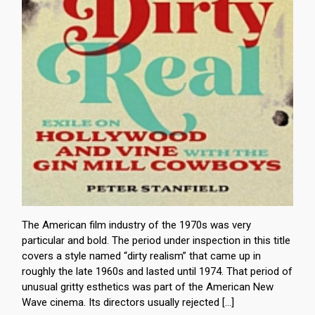
The American film industry of the 1970s was very
particular and bold. The period under inspection in this title
covers a style named “dirty realism” that came up in
roughly the late 1960s and lasted until 1974. That period of
unusual gritty esthetics was part of the American New
Wave cinema. Its directors usually rejected […]