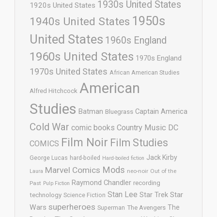
1930s United States
1920s United States
1950s
1940s United States
United States
1960s England
1960s United States
1970s England
1970s United States
African American Studies
American
Alfred Hitchcock
Studies
Batman
Captain America
Bluegrass
Cold War
comic books
Country Music
DC
Film Noir
Film Studies
COMICS
Jack Kirby
George Lucas
hard-boiled
Hard-boiled fiction
Mods
Marvel Comics
neo-noir
Out of the
Laura
Raymond Chandler
recording
Past
Pulp Fiction
Stan Lee
Star Trek
Star
technology
Science Fiction
superheroes
Wars
The
Superman
The Avengers