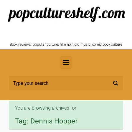
Skip to main content
POPCULTURESHELF.com
Book reviews: popular culture, film noir, old music, comic book culture
You are browsing archives for
Tag:
Dennis Hopper