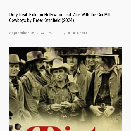
Dirty Real: Exile on Hollywood and Vine With the Gin Mill
Cowboys by Peter Stanfield (2024)
September 25, 2024
Written by
Dr. A. Ebert