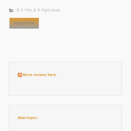
B. R. Film
,
B. R. PopCulture
Read More
More reviews here:
Main topics: