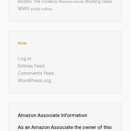
The Cowboy
Working Class
Beatles
Western movie
WWII
youth culture
Meta
Log in
Entries feed
Comments feed
WordPress.org
Amazon Associate Information
As an Amazon Associate the owner of this