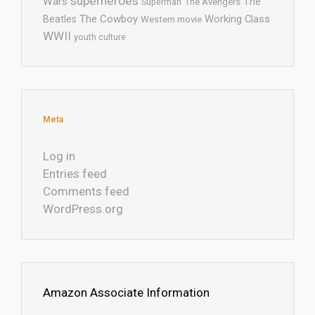
superheroes
Wars
The
Superman
The Avengers
The Cowboy
Working Class
Beatles
Western movie
WWII
youth culture
Meta
Log in
Entries feed
Comments feed
WordPress.org
Amazon Associate Information