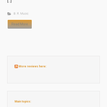
[…]
B. R. Music
Read More
More reviews here:
Main topics: