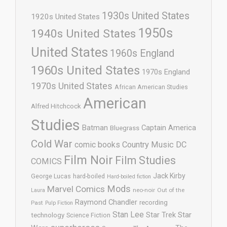
1930s United States
1920s United States
1950s
1940s United States
United States
1960s England
1960s United States
1970s England
1970s United States
African American Studies
American
Alfred Hitchcock
Studies
Batman
Captain America
Bluegrass
Cold War
comic books
Country Music
DC
Film Noir
Film Studies
COMICS
Jack Kirby
George Lucas
hard-boiled
Hard-boiled fiction
Mods
Marvel Comics
neo-noir
Out of the
Laura
Raymond Chandler
recording
Past
Pulp Fiction
Stan Lee
Star Trek
Star
technology
Science Fiction