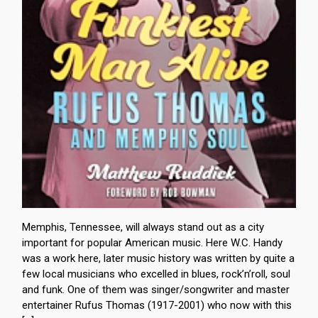
Memphis, Tennessee, will always stand out as a city
important for popular American music. Here W.C. Handy
was a work here, later music history was written by quite a
few local musicians who excelled in blues, rock’n’roll, soul
and funk. One of them was singer/songwriter and master
entertainer Rufus Thomas (1917-2001) who now with this