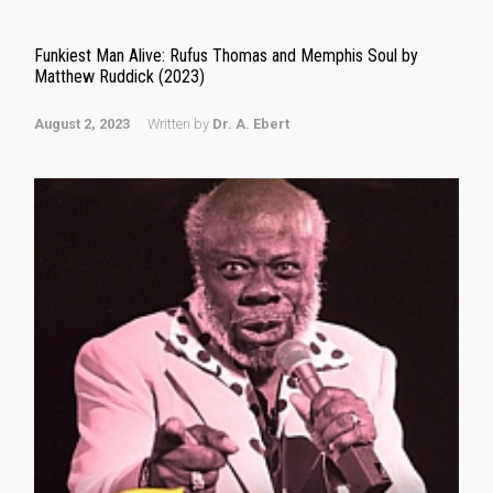
Funkiest Man Alive: Rufus Thomas and Memphis Soul by
Matthew Ruddick (2023)
August 2, 2023
Written by
Dr. A. Ebert