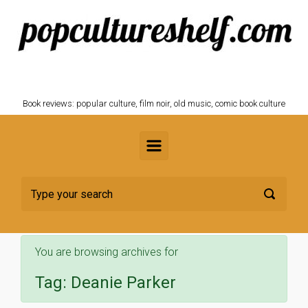
Skip to main content
POPCULTURESHELF.com
Book reviews: popular culture, film noir, old music, comic book culture
You are browsing archives for
Tag:
Deanie Parker