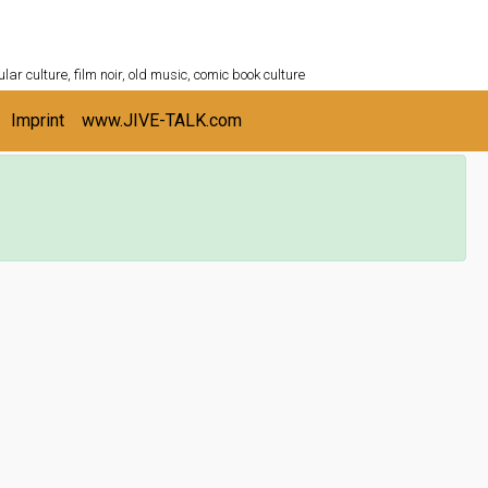
ULTURESHELF.com
lar culture, film noir, old music, comic book culture
Imprint
www.JIVE-TALK.com