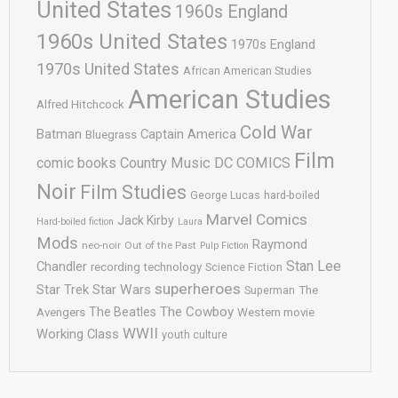
United States
1960s England
1960s United States
1970s England
1970s United States
African American Studies
American Studies
Alfred Hitchcock
Cold War
Batman
Captain America
Bluegrass
Film
comic books
Country Music
DC COMICS
Noir
Film Studies
George Lucas
hard-boiled
Marvel Comics
Jack Kirby
Hard-boiled fiction
Laura
Mods
Raymond
neo-noir
Out of the Past
Pulp Fiction
Stan Lee
Chandler
recording technology
Science Fiction
superheroes
Star Trek
Star Wars
Superman
The
The Cowboy
The Beatles
Avengers
Western movie
WWII
Working Class
youth culture