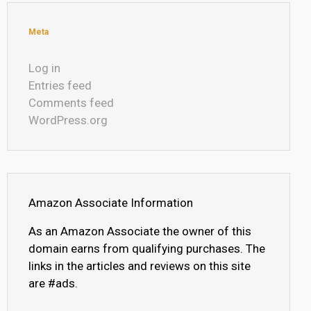
Meta
Log in
Entries feed
Comments feed
WordPress.org
Amazon Associate Information
As an Amazon Associate the owner of this
domain earns from qualifying purchases. The
links in the articles and reviews on this site
are #ads.