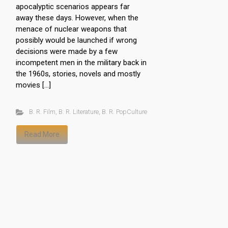
apocalyptic scenarios appears far
away these days. However, when the
menace of nuclear weapons that
possibly would be launched if wrong
decisions were made by a few
incompetent men in the military back in
the 1960s, stories, novels and mostly
movies […]
B. R. Film
,
B. R. Literature
,
B. R. PopCulture
Read More