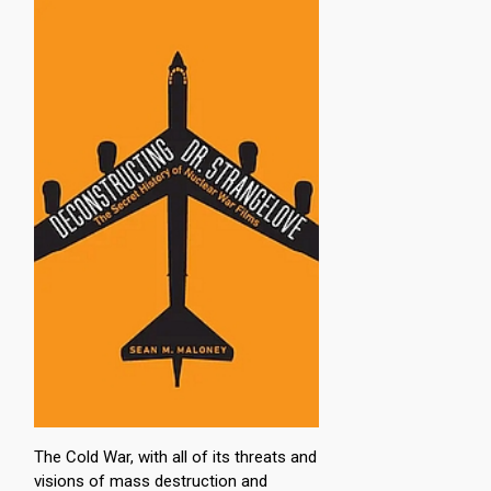
The Cold War, with all of its threats and
visions of mass destruction and