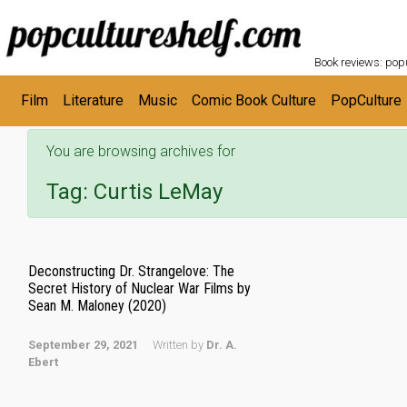
POPC
Skip to main content
Book reviews: popu
Film
Literature
Music
Comic Book Culture
PopCulture
You are browsing archives for
Tag:
Curtis LeMay
Deconstructing Dr. Strangelove: The
Secret History of Nuclear War Films by
Sean M. Maloney (2020)
September 29, 2021
Written by
Dr. A.
Ebert