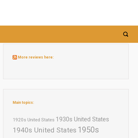
More reviews here:
Main topics:
1930s United States
1920s United States
1950s
1940s United States