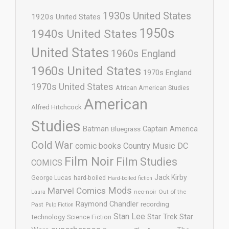
1930s United States
1920s United States
1950s
1940s United States
United States
1960s England
1960s United States
1970s England
1970s United States
African American Studies
American
Alfred Hitchcock
Studies
Batman
Captain America
Bluegrass
Cold War
comic books
Country Music
DC
Film Noir
Film Studies
COMICS
Jack Kirby
George Lucas
hard-boiled
Hard-boiled fiction
Mods
Marvel Comics
neo-noir
Out of the
Laura
Raymond Chandler
recording
Past
Pulp Fiction
Stan Lee
Star Trek
Star
technology
Science Fiction