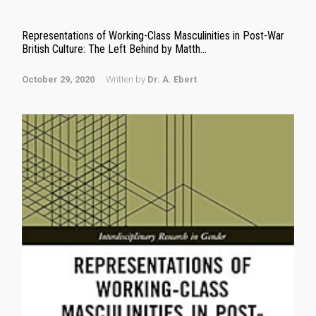
Representations of Working-Class Masculinities in Post-War
British Culture: The Left Behind by Matth...
October 29, 2020
Written by
Dr. A. Ebert