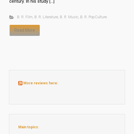
century. In his study […]
B. R. Film
,
B. R. Literature
,
B. R. Music
,
B. R. PopCulture
Read More
More reviews here:
Main topics: