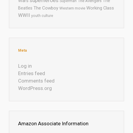
superheroes
Wars
The
Superman
The Avengers
The Cowboy
Working Class
Beatles
Western movie
WWII
youth culture
Meta
Log in
Entries feed
Comments feed
WordPress.org
Amazon Associate Information