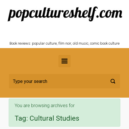
Skip to main content
POPCULTURESHELF.com
Book reviews: popular culture, film noir, old music, comic book culture
You are browsing archives for
Tag:
Cultural Studies