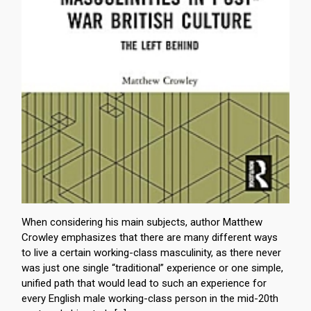
When considering his main subjects, author Matthew
Crowley emphasizes that there are many different ways
to live a certain working-class masculinity, as there never
was just one single “traditional” experience or one simple,
unified path that would lead to such an experience for
every English male working-class person in the mid-20th