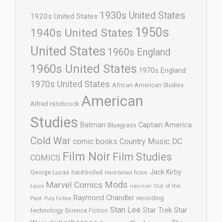
1930s United States
1920s United States
1950s
1940s United States
United States
1960s England
1960s United States
1970s England
1970s United States
African American Studies
American
Alfred Hitchcock
Studies
Batman
Captain America
Bluegrass
Cold War
comic books
Country Music
DC
Film Noir
Film Studies
COMICS
Jack Kirby
George Lucas
hard-boiled
Hard-boiled fiction
Mods
Marvel Comics
neo-noir
Out of the
Laura
Raymond Chandler
recording
Past
Pulp Fiction
Stan Lee
Star Trek
Star
technology
Science Fiction