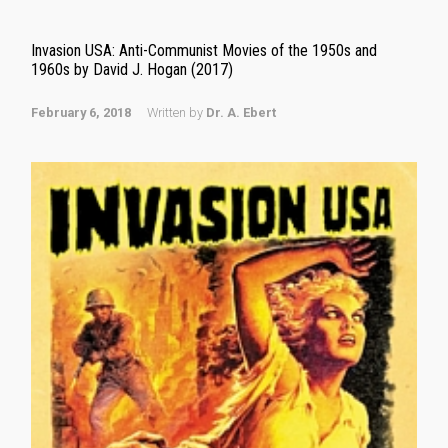
Invasion USA: Anti-Communist Movies of the 1950s and
1960s by David J. Hogan (2017)
February 6, 2018
Written by
Dr. A. Ebert