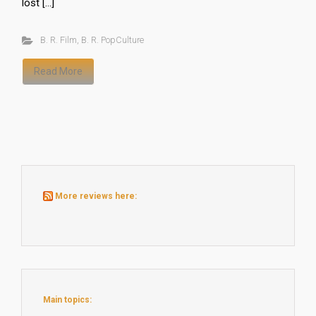
lost […]
B. R. Film
,
B. R. PopCulture
Read More
More reviews here:
Main topics: