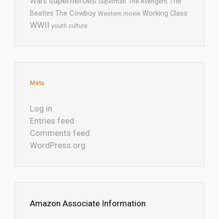
superheroes
Wars
The
Superman
The Avengers
The Cowboy
Working Class
Beatles
Western movie
WWII
youth culture
Meta
Log in
Entries feed
Comments feed
WordPress.org
Amazon Associate Information