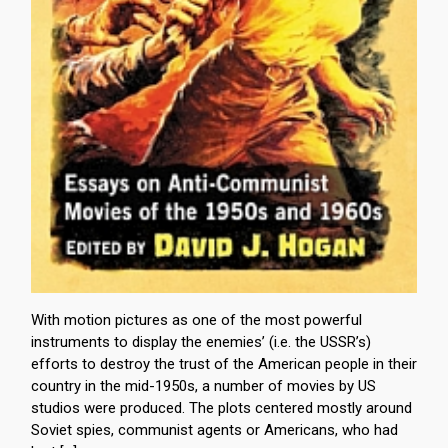
With motion pictures as one of the most powerful
instruments to display the enemies’ (i.e. the USSR’s)
efforts to destroy the trust of the American people in their
country in the mid-1950s, a number of movies by US
studios were produced. The plots centered mostly around
Soviet spies, communist agents or Americans, who had