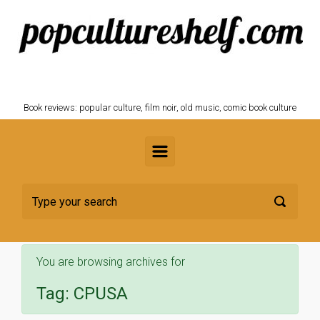
Skip to main content
POPCULTURESHELF.com
Book reviews: popular culture, film noir, old music, comic book culture
You are browsing archives for
Tag:
CPUSA