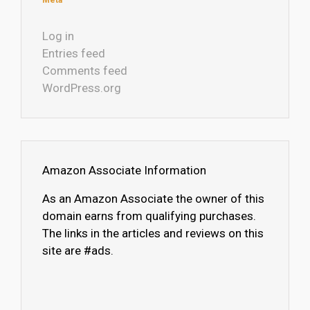
Meta
Log in
Entries feed
Comments feed
WordPress.org
Amazon Associate Information
As an Amazon Associate the owner of this
domain earns from qualifying purchases.
The links in the articles and reviews on this
site are #ads.