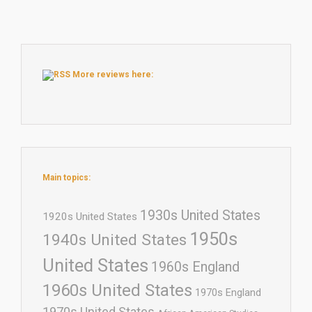
More reviews here:
Main topics:
1930s United States
1920s United States
1950s
1940s United States
United States
1960s England
1960s United States
1970s England
1970s United States