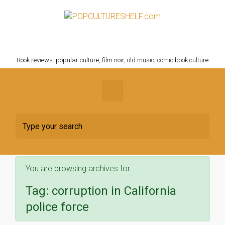
Skip to main content
POPCULTURESHELF.com
Book reviews: popular culture, film noir, old music, comic book culture
You are browsing archives for
Tag:
corruption in California
police force