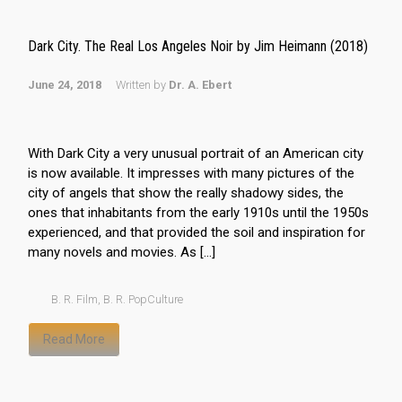
Dark City. The Real Los Angeles Noir by Jim Heimann (2018)
June 24, 2018
Written by
Dr. A. Ebert
With Dark City a very unusual portrait of an American city
is now available. It impresses with many pictures of the
city of angels that show the really shadowy sides, the
ones that inhabitants from the early 1910s until the 1950s
experienced, and that provided the soil and inspiration for
many novels and movies. As […]
B. R. Film
,
B. R. PopCulture
Read More