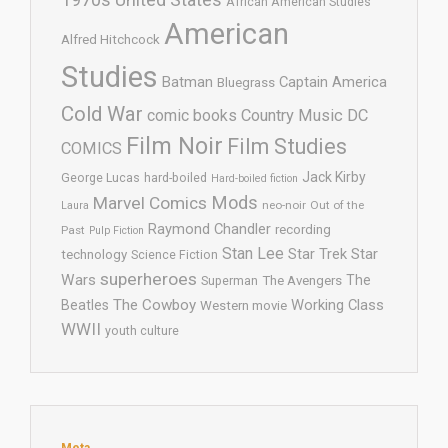
African American Studies
American
Alfred Hitchcock
Studies
Batman
Captain America
Bluegrass
Cold War
comic books
Country Music
DC
Film Noir
Film Studies
COMICS
Jack Kirby
George Lucas
hard-boiled
Hard-boiled fiction
Mods
Marvel Comics
neo-noir
Out of the
Laura
Raymond Chandler
recording
Past
Pulp Fiction
Stan Lee
Star Trek
Star
technology
Science Fiction
superheroes
Wars
The
Superman
The Avengers
The Cowboy
Working Class
Beatles
Western movie
WWII
youth culture