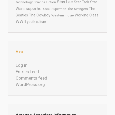
Stan Lee
Star Trek
Star
technology
Science Fiction
superheroes
Wars
The
Superman
The Avengers
The Cowboy
Working Class
Beatles
Western movie
WWII
youth culture
Meta
Log in
Entries feed
Comments feed
WordPress.org