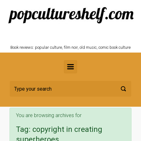
Skip to main content
POPCULTURESHELF.com
Book reviews: popular culture, film noir, old music, comic book culture
You are browsing archives for
Tag:
copyright in creating
superheroes