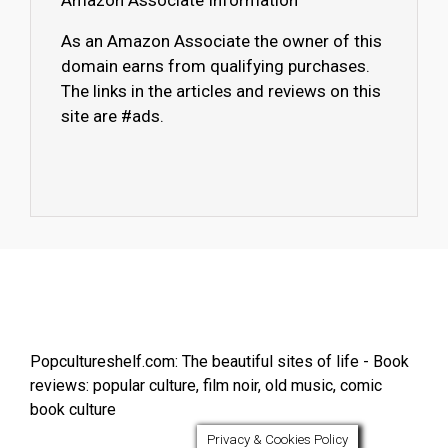
Amazon Associate Information
As an Amazon Associate the owner of this
domain earns from qualifying purchases.
The links in the articles and reviews on this
site are #ads.
Popcultureshelf.com: The beautiful sites of life - Book
reviews: popular culture, film noir, old music, comic
book culture
Privacy & Cookies Policy