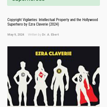
Copyright Vigilantes: Intellectual Property and the Hollywood
Superhero by Ezra Claverie (2024)
May 9, 2024
Written by
Dr. A. Ebert