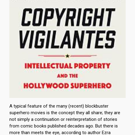
A typical feature of the many (recent) blockbuster
superhero movies is the concept they all share; they are
not simply a continuation or reinterpretation of stories
from comic books published decades ago. But there is
more than meets the eye, according to author Ezra