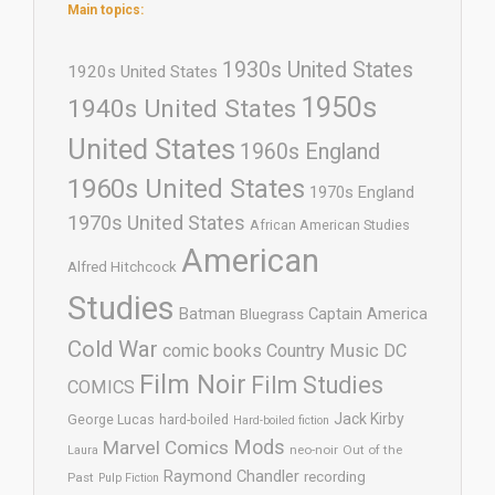
Main topics:
1930s United States
1920s United States
1950s
1940s United States
United States
1960s England
1960s United States
1970s England
1970s United States
African American Studies
American
Alfred Hitchcock
Studies
Batman
Captain America
Bluegrass
Cold War
comic books
Country Music
DC
Film Noir
Film Studies
COMICS
Jack Kirby
George Lucas
hard-boiled
Hard-boiled fiction
Mods
Marvel Comics
neo-noir
Out of the
Laura
Raymond Chandler
recording
Past
Pulp Fiction