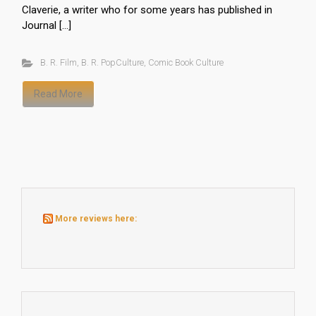
Claverie, a writer who for some years has published in
Journal […]
B. R. Film
,
B. R. PopCulture
,
Comic Book Culture
Read More
More reviews here: