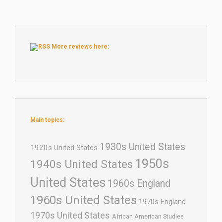
More reviews here:
Main topics:
1930s United States
1920s United States
1950s
1940s United States
United States
1960s England
1960s United States
1970s England
1970s United States
African American Studies