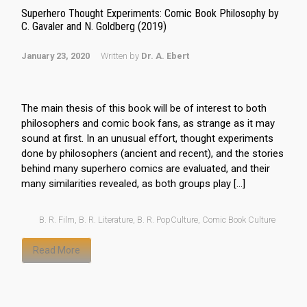
Superhero Thought Experiments: Comic Book Philosophy by
C. Gavaler and N. Goldberg (2019)
January 23, 2020
Written by
Dr. A. Ebert
The main thesis of this book will be of interest to both
philosophers and comic book fans, as strange as it may
sound at first. In an unusual effort, thought experiments
done by philosophers (ancient and recent), and the stories
behind many superhero comics are evaluated, and their
many similarities revealed, as both groups play […]
B. R. Film
,
B. R. Literature
,
B. R. PopCulture
,
Comic Book Culture
Read More