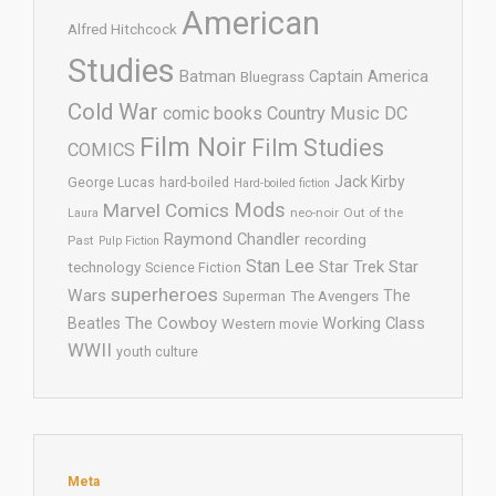
American
Alfred Hitchcock
Studies
Batman
Captain America
Bluegrass
Cold War
comic books
Country Music
DC
Film Noir
Film Studies
COMICS
Jack Kirby
George Lucas
hard-boiled
Hard-boiled fiction
Mods
Marvel Comics
neo-noir
Out of the
Laura
Raymond Chandler
recording
Past
Pulp Fiction
Stan Lee
Star Trek
Star
technology
Science Fiction
superheroes
Wars
The
Superman
The Avengers
The Cowboy
Working Class
Beatles
Western movie
WWII
youth culture
Meta