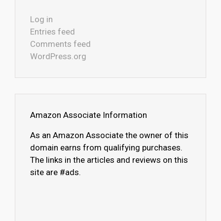
Log in
Entries feed
Comments feed
WordPress.org
Amazon Associate Information
As an Amazon Associate the owner of this
domain earns from qualifying purchases.
The links in the articles and reviews on this
site are #ads.