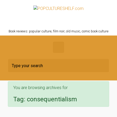
Skip to main content
POPCULTURESHELF.com
Book reviews: popular culture, film noir, old music, comic book culture
You are browsing archives for
Tag:
consequentialism