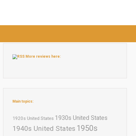
More reviews here:
Main topics:
1930s United States
1920s United States
1950s
1940s United States