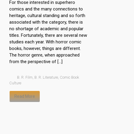
For those interested in superhero
comics and the many connections to
heritage, cultural standing and so forth
associated with the category, there is
no shortage of academic and popular
titles. Fortunately, there are several new
studies each year. With horror comic
books, however, things are different.
The horror genre, when approached
from the perspective of […]
B. R. Film
,
B. R. Literature
,
Comic Book
Culture
Read More