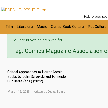
POPC
Skip to main content
Book reviews: popu
Film
Literature
Music
Comic Book Culture
PopCulture
You are browsing archives for
Tag:
Comics Magazine Association o
Critical Approaches to Horror Comic
Books by John Darowski and Fernando
G.P. Berns (eds.) (2022)
March 16, 2023
Written by
Dr. A. Ebert