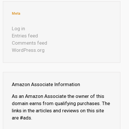
Meta
Log in
Entries feed
Comments feed
WordPress.org
Amazon Associate Information
As an Amazon Associate the owner of this
domain earns from qualifying purchases. The
links in the articles and reviews on this site
are #ads.