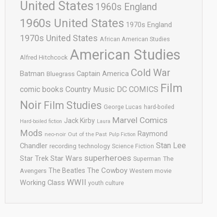
United States
1960s England
1960s United States
1970s England
1970s United States
African American Studies
American Studies
Alfred Hitchcock
Cold War
Batman
Captain America
Bluegrass
Film
comic books
Country Music
DC COMICS
Noir
Film Studies
George Lucas
hard-boiled
Marvel Comics
Jack Kirby
Hard-boiled fiction
Laura
Mods
Raymond
neo-noir
Out of the Past
Pulp Fiction
Stan Lee
Chandler
recording technology
Science Fiction
superheroes
Star Trek
Star Wars
Superman
The
The Cowboy
The Beatles
Avengers
Western movie
WWII
Working Class
youth culture