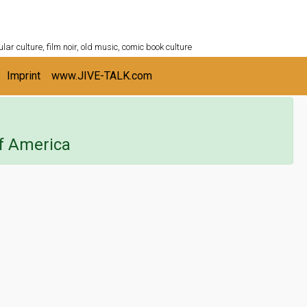
ULTURESHELF.com
lar culture, film noir, old music, comic book culture
Imprint
www.JIVE-TALK.com
f America