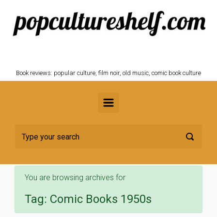
Skip to main content
POPCULTURESHELF.com
Book reviews: popular culture, film noir, old music, comic book culture
You are browsing archives for
Tag:
Comic Books 1950s