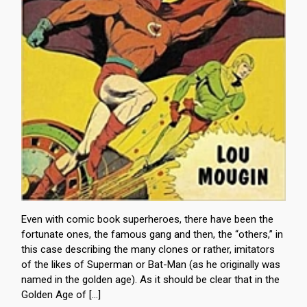
Even with comic book superheroes, there have been the
fortunate ones, the famous gang and then, the “others,” in
this case describing the many clones or rather, imitators
of the likes of Superman or Bat-Man (as he originally was
named in the golden age). As it should be clear that in the
Golden Age of […]