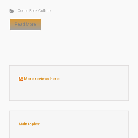
Comic Book Culture
Read More
More reviews here:
Main topics: