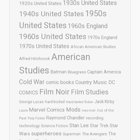
1930s United States
1920s United States
1950s
1940s United States
United States
1960s England
1960s United States
1970s England
1970s United States
African American Studies
American
Alfred Hitchcock
Studies
Batman
Captain America
Bluegrass
Cold War
comic books
Country Music
DC
Film Noir
Film Studies
COMICS
Jack Kirby
George Lucas
hard-boiled
Hard-boiled fiction
Mods
Marvel Comics
neo-noir
Out of the
Laura
Raymond Chandler
recording
Past
Pulp Fiction
Stan Lee
Star Trek
Star
technology
Science Fiction
superheroes
Wars
The
Superman
The Avengers