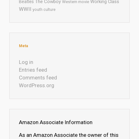
The Cowboy
Working Class
Beatles
Western movie
WWII
youth culture
Meta
Log in
Entries feed
Comments feed
WordPress.org
Amazon Associate Information
As an Amazon Associate the owner of this