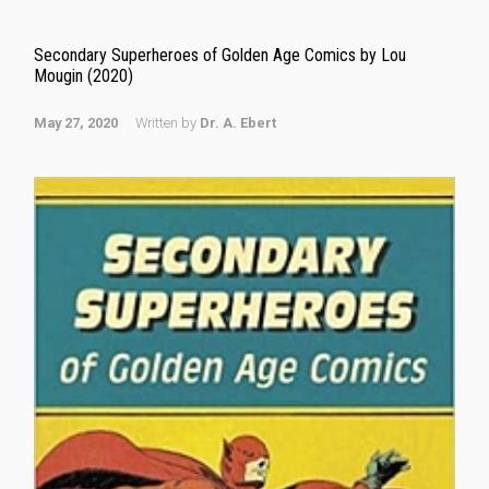
Secondary Superheroes of Golden Age Comics by Lou
Mougin (2020)
May 27, 2020
Written by
Dr. A. Ebert