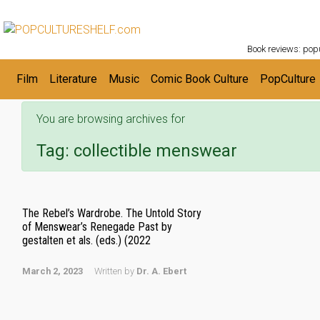
POPC
Skip to main content
Book reviews: popu
Film
Literature
Music
Comic Book Culture
PopCulture
You are browsing archives for
Tag:
collectible menswear
The Rebel’s Wardrobe. The Untold Story
of Menswear’s Renegade Past by
gestalten et als. (eds.) (2022
March 2, 2023
Written by
Dr. A. Ebert