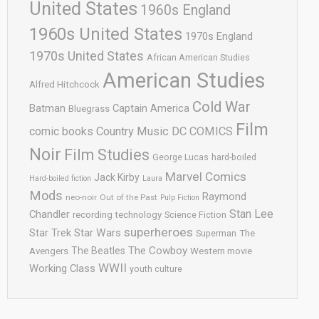
United States
1960s England
1960s United States
1970s England
1970s United States
African American Studies
American Studies
Alfred Hitchcock
Cold War
Batman
Captain America
Bluegrass
Film
comic books
Country Music
DC COMICS
Noir
Film Studies
George Lucas
hard-boiled
Marvel Comics
Jack Kirby
Hard-boiled fiction
Laura
Mods
Raymond
neo-noir
Out of the Past
Pulp Fiction
Stan Lee
Chandler
recording technology
Science Fiction
superheroes
Star Trek
Star Wars
Superman
The
The Cowboy
The Beatles
Avengers
Western movie
WWII
Working Class
youth culture