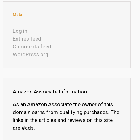
Meta
Log in
Entries feed
Comments feed
WordPress.org
Amazon Associate Information
As an Amazon Associate the owner of this
domain earns from qualifying purchases. The
links in the articles and reviews on this site
are #ads.