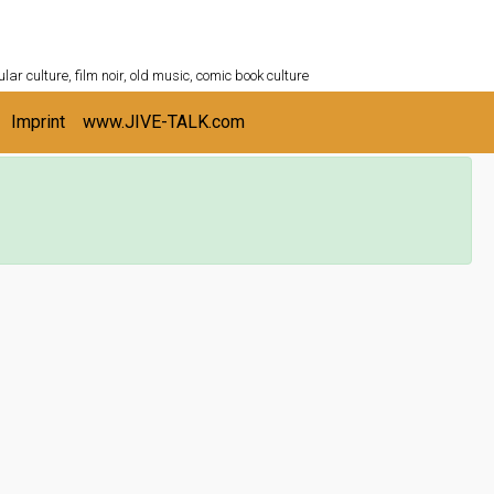
ULTURESHELF.com
lar culture, film noir, old music, comic book culture
Imprint
www.JIVE-TALK.com