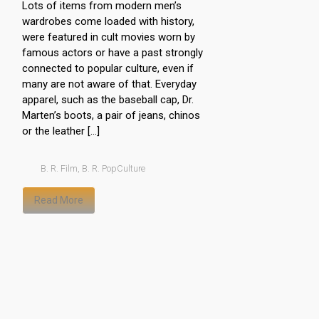
Lots of items from modern men’s
wardrobes come loaded with history,
were featured in cult movies worn by
famous actors or have a past strongly
connected to popular culture, even if
many are not aware of that. Everyday
apparel, such as the baseball cap, Dr.
Marten’s boots, a pair of jeans, chinos
or the leather […]
B. R. Film
,
B. R. PopCulture
Read More