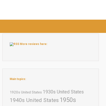
More reviews here:
Main topics:
1930s United States
1920s United States
1950s
1940s United States