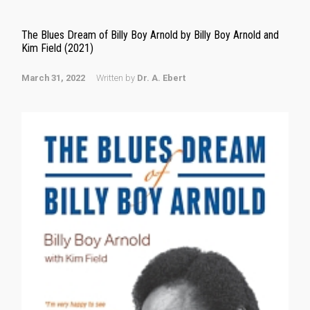
The Blues Dream of Billy Boy Arnold by Billy Boy Arnold and
Kim Field (2021)
March 31, 2022
Written by
Dr. A. Ebert