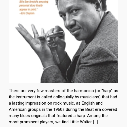
There are very few masters of the harmonica (or “harp” as
the instrument is called colloquially by musicians) that had
a lasting impression on rock music, as English and
American groups in the 1960s during the Beat era covered
many blues originals that featured a harp. Among the
most prominent players, we find Little Walter […]