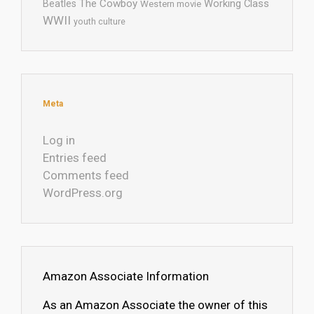
The Cowboy
Working Class
Beatles
Western movie
WWII
youth culture
Meta
Log in
Entries feed
Comments feed
WordPress.org
Amazon Associate Information
As an Amazon Associate the owner of this