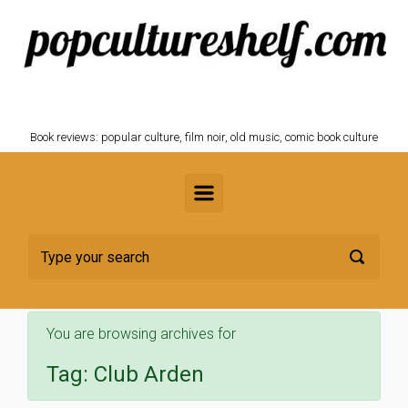
Skip to main content
POPCULTURESHELF.com
Book reviews: popular culture, film noir, old music, comic book culture
You are browsing archives for
Tag:
Club Arden