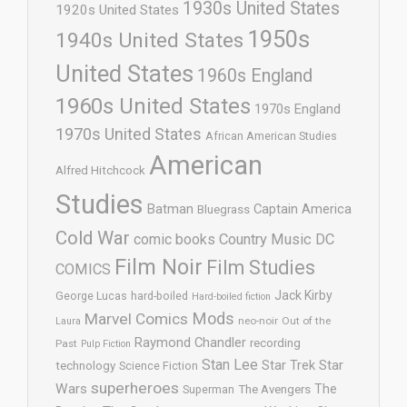
1930s United States
1920s United States
1950s
1940s United States
United States
1960s England
1960s United States
1970s England
1970s United States
African American Studies
American
Alfred Hitchcock
Studies
Batman
Captain America
Bluegrass
Cold War
comic books
Country Music
DC
Film Noir
Film Studies
COMICS
Jack Kirby
George Lucas
hard-boiled
Hard-boiled fiction
Mods
Marvel Comics
neo-noir
Out of the
Laura
Raymond Chandler
recording
Past
Pulp Fiction
Stan Lee
Star Trek
Star
technology
Science Fiction
superheroes
Wars
The
Superman
The Avengers