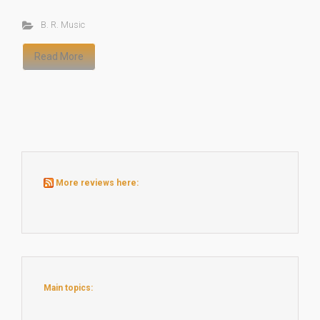
B. R. Music
Read More
More reviews here:
Main topics: