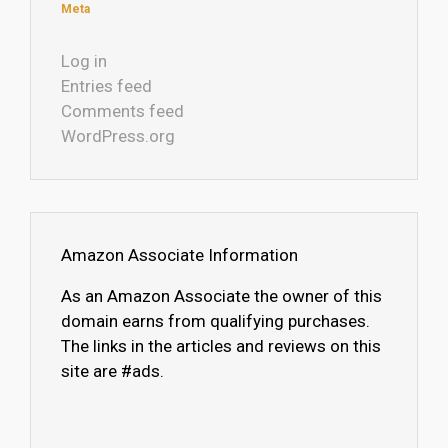
Meta
Log in
Entries feed
Comments feed
WordPress.org
Amazon Associate Information
As an Amazon Associate the owner of this
domain earns from qualifying purchases.
The links in the articles and reviews on this
site are #ads.