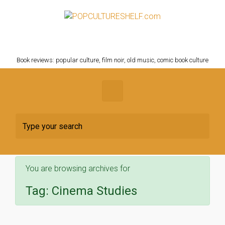
Skip to main content
POPCULTURESHELF.com
Book reviews: popular culture, film noir, old music, comic book culture
You are browsing archives for
Tag:
Cinema Studies