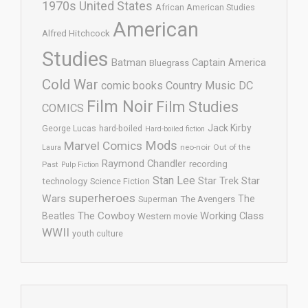
1970s United States
African American Studies
American
Alfred Hitchcock
Studies
Batman
Captain America
Bluegrass
Cold War
comic books
Country Music
DC
Film Noir
Film Studies
COMICS
Jack Kirby
George Lucas
hard-boiled
Hard-boiled fiction
Mods
Marvel Comics
neo-noir
Out of the
Laura
Raymond Chandler
recording
Past
Pulp Fiction
Stan Lee
Star Trek
Star
technology
Science Fiction
superheroes
Wars
The
Superman
The Avengers
The Cowboy
Working Class
Beatles
Western movie
WWII
youth culture