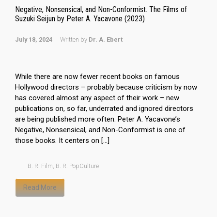
Negative, Nonsensical, and Non-Conformist. The Films of
Suzuki Seijun by Peter A. Yacavone (2023)
July 18, 2024
Written by
Dr. A. Ebert
While there are now fewer recent books on famous
Hollywood directors – probably because criticism by now
has covered almost any aspect of their work – new
publications on, so far, underrated and ignored directors
are being published more often. Peter A. Yacavone’s
Negative, Nonsensical, and Non-Conformist is one of
those books. It centers on […]
B. R. Film
,
B. R. PopCulture
Read More