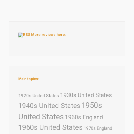
More reviews here:
Main topics:
1930s United States
1920s United States
1950s
1940s United States
United States
1960s England
1960s United States
1970s England