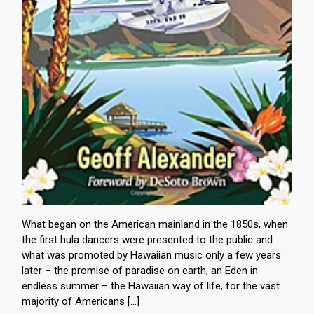
What began on the American mainland in the 1850s, when
the first hula dancers were presented to the public and
what was promoted by Hawaiian music only a few years
later – the promise of paradise on earth, an Eden in
endless summer – the Hawaiian way of life, for the vast
majority of Americans […]