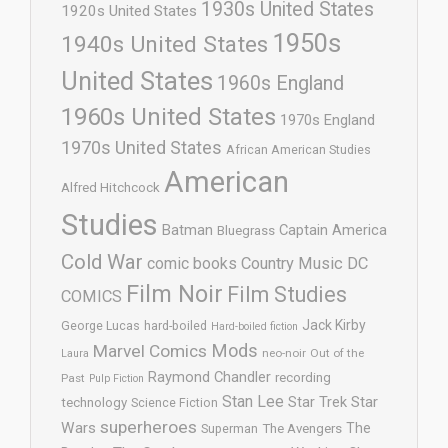
1930s United States
1920s United States
1950s
1940s United States
United States
1960s England
1960s United States
1970s England
1970s United States
African American Studies
American
Alfred Hitchcock
Studies
Batman
Captain America
Bluegrass
Cold War
comic books
Country Music
DC
Film Noir
Film Studies
COMICS
Jack Kirby
George Lucas
hard-boiled
Hard-boiled fiction
Mods
Marvel Comics
neo-noir
Out of the
Laura
Raymond Chandler
recording
Past
Pulp Fiction
Stan Lee
Star Trek
Star
technology
Science Fiction
superheroes
Wars
The
Superman
The Avengers