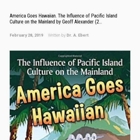
America Goes Hawaiian. The Influence of Pacific Island
Culture on the Mainland by Geoff Alexander (2...
February 28, 2019
Written by
Dr. A. Ebert