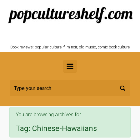
Skip to main content
POPCULTURESHELF.com
Book reviews: popular culture, film noir, old music, comic book culture
You are browsing archives for
Tag:
Chinese-Hawaiians