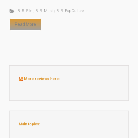
B. R. Film
,
B. R. Music
,
B. R. PopCulture
Read More
More reviews here:
Main topics: