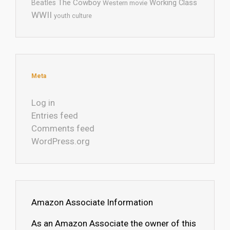
The Cowboy
Working Class
Beatles
Western movie
WWII
youth culture
Meta
Log in
Entries feed
Comments feed
WordPress.org
Amazon Associate Information
As an Amazon Associate the owner of this