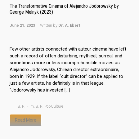
The Transformative Cinema of Alejandro Jodorowsky by
George Melnyk (2023)
June 21, 2023
Written by
Dr. A. Ebert
Few other artists connected with auteur cinema have left
such a record of often disturbing, mythical, surreal, and
sometimes more or less incomprehensible movies as
Alejandro Jodorowsky, Chilean director extraordinaire,
born in 1929. If the label “cult director” can be applied to
just a few artists, he definitely is in that league.
“Jodorowsky has invested […]
B. R. Film
,
B. R. PopCulture
Read More