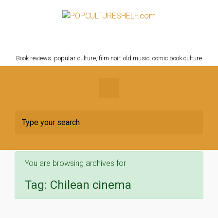
Skip to main content
POPCULTURESHELF.com
Book reviews: popular culture, film noir, old music, comic book culture
You are browsing archives for
Tag:
Chilean cinema