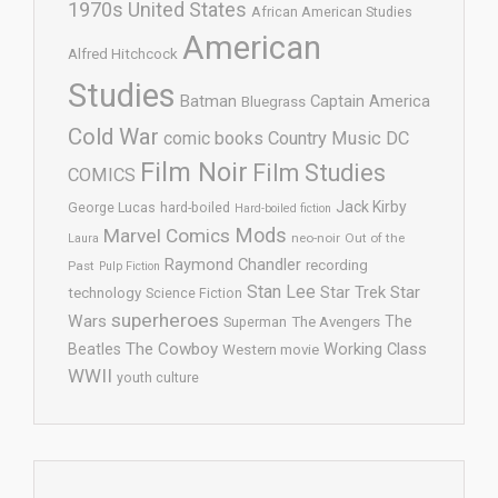
1970s United States
African American Studies
American
Alfred Hitchcock
Studies
Batman
Captain America
Bluegrass
Cold War
comic books
Country Music
DC
Film Noir
Film Studies
COMICS
Jack Kirby
George Lucas
hard-boiled
Hard-boiled fiction
Mods
Marvel Comics
neo-noir
Out of the
Laura
Raymond Chandler
recording
Past
Pulp Fiction
Stan Lee
Star Trek
Star
technology
Science Fiction
superheroes
Wars
The
Superman
The Avengers
The Cowboy
Working Class
Beatles
Western movie
WWII
youth culture