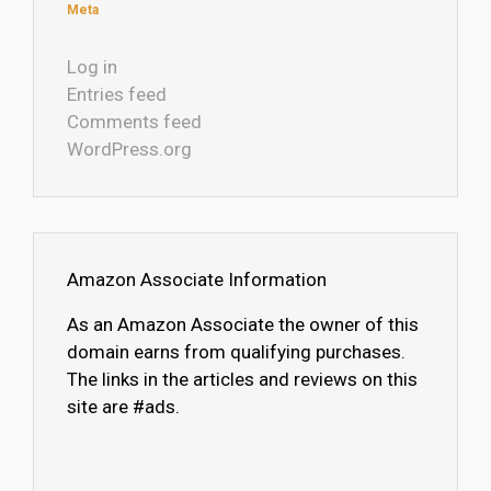
Meta
Log in
Entries feed
Comments feed
WordPress.org
Amazon Associate Information
As an Amazon Associate the owner of this
domain earns from qualifying purchases.
The links in the articles and reviews on this
site are #ads.