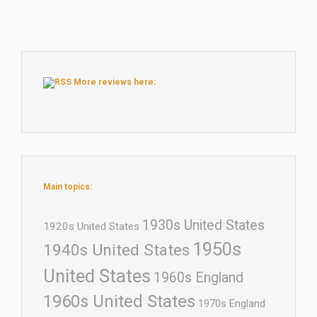
More reviews here:
Main topics:
1930s United States
1920s United States
1950s
1940s United States
United States
1960s England
1960s United States
1970s England