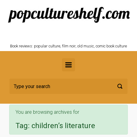
Skip to main content
POPCULTURESHELF.com
Book reviews: popular culture, film noir, old music, comic book culture
You are browsing archives for
Tag:
children’s literature