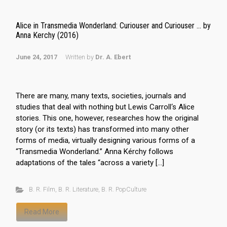
Alice in Transmedia Wonderland: Curiouser and Curiouser … by
Anna Kerchy (2016)
June 24, 2017
Written by
Dr. A. Ebert
There are many, many texts, societies, journals and
studies that deal with nothing but Lewis Carroll‘s Alice
stories. This one, however, researches how the original
story (or its texts) has transformed into many other
forms of media, virtually designing various forms of a
“Transmedia Wonderland.” Anna Kérchy follows
adaptations of the tales “across a variety […]
B. R. Film
,
B. R. Literature
,
B. R. PopCulture
Read More