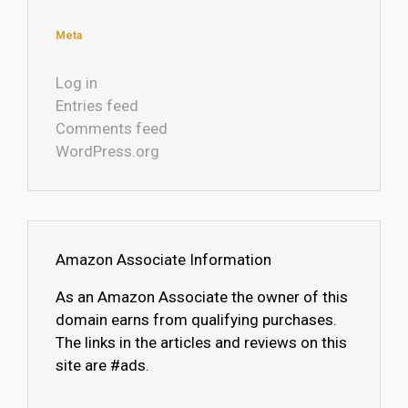
Meta
Log in
Entries feed
Comments feed
WordPress.org
Amazon Associate Information
As an Amazon Associate the owner of this
domain earns from qualifying purchases.
The links in the articles and reviews on this
site are #ads.