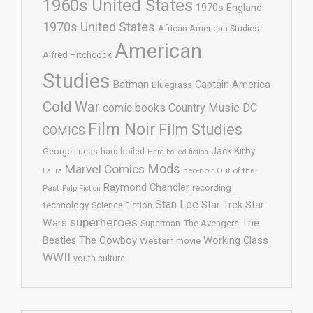
1960s United States
1970s England
1970s United States
African American Studies
American
Alfred Hitchcock
Studies
Batman
Captain America
Bluegrass
Cold War
comic books
Country Music
DC
Film Noir
Film Studies
COMICS
Jack Kirby
George Lucas
hard-boiled
Hard-boiled fiction
Mods
Marvel Comics
neo-noir
Out of the
Laura
Raymond Chandler
recording
Past
Pulp Fiction
Stan Lee
Star Trek
Star
technology
Science Fiction
superheroes
Wars
The
Superman
The Avengers
The Cowboy
Working Class
Beatles
Western movie
WWII
youth culture