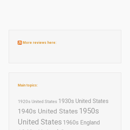
More reviews here:
Main topics:
1930s United States
1920s United States
1950s
1940s United States
United States
1960s England