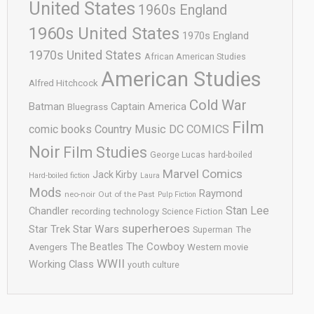
United States
1960s England
1960s United States
1970s England
1970s United States
African American Studies
American Studies
Alfred Hitchcock
Cold War
Batman
Captain America
Bluegrass
Film
comic books
Country Music
DC COMICS
Noir
Film Studies
George Lucas
hard-boiled
Marvel Comics
Jack Kirby
Hard-boiled fiction
Laura
Mods
Raymond
neo-noir
Out of the Past
Pulp Fiction
Stan Lee
Chandler
recording technology
Science Fiction
superheroes
Star Trek
Star Wars
Superman
The
The Cowboy
The Beatles
Avengers
Western movie
WWII
Working Class
youth culture