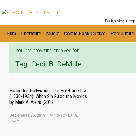
POPC
Skip to main content
Book reviews: popu
Film
Literature
Music
Comic Book Culture
PopCulture
You are browsing archives for
Tag:
Cecil B. DeMille
Forbidden Hollywood: The Pre-Code Era
(1930-1934): When Sin Ruled the Movies
by Mark A. Vieira (2019...
December 26, 2019
Written by
Dr. A.
Ebert