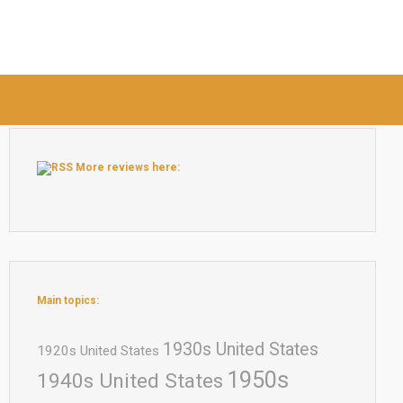
More reviews here:
Main topics:
1930s United States
1920s United States
1950s
1940s United States