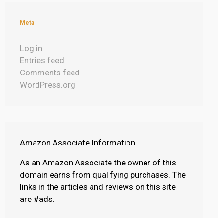
Meta
Log in
Entries feed
Comments feed
WordPress.org
Amazon Associate Information
As an Amazon Associate the owner of this
domain earns from qualifying purchases. The
links in the articles and reviews on this site
are #ads.