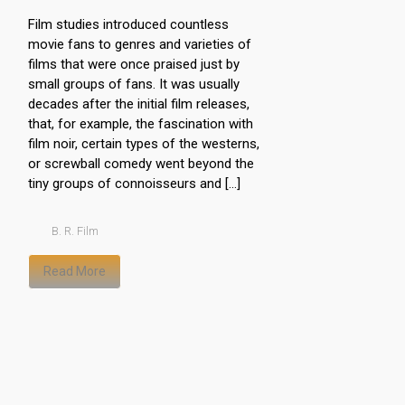
Film studies introduced countless
movie fans to genres and varieties of
films that were once praised just by
small groups of fans. It was usually
decades after the initial film releases,
that, for example, the fascination with
film noir, certain types of the westerns,
or screwball comedy went beyond the
tiny groups of connoisseurs and […]
B. R. Film
Read More