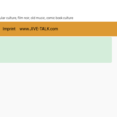
ULTURESHELF.com
lar culture, film noir, old music, comic book culture
Imprint
www.JIVE-TALK.com