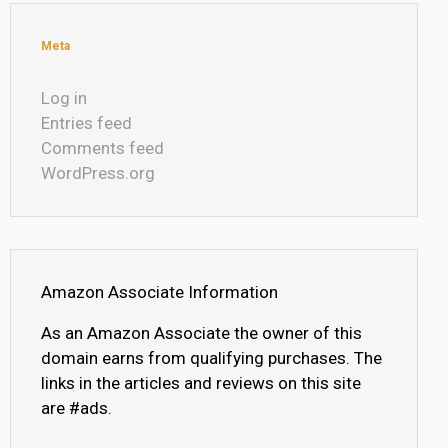
Meta
Log in
Entries feed
Comments feed
WordPress.org
Amazon Associate Information
As an Amazon Associate the owner of this
domain earns from qualifying purchases. The
links in the articles and reviews on this site
are #ads.