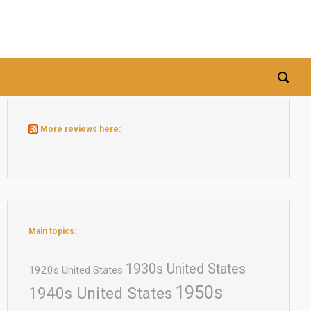
More reviews here:
Main topics:
1930s United States
1920s United States
1950s
1940s United States