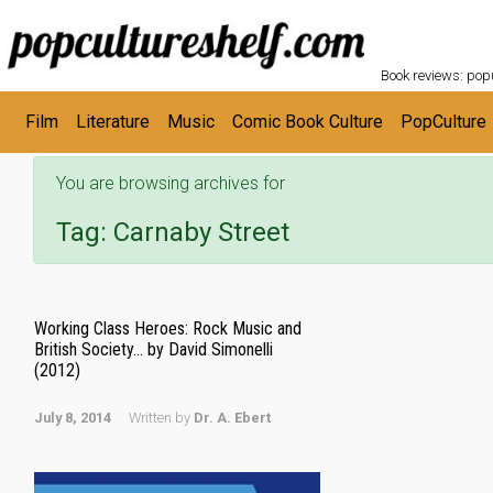
POPC
Skip to main content
Book reviews: popu
Film
Literature
Music
Comic Book Culture
PopCulture
You are browsing archives for
Tag:
Carnaby Street
Working Class Heroes: Rock Music and
British Society… by David Simonelli
(2012)
July 8, 2014
Written by
Dr. A. Ebert