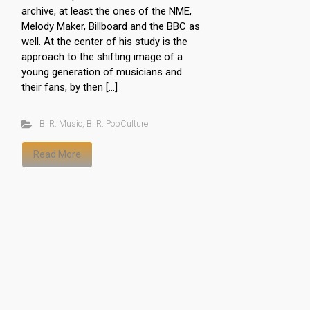
archive, at least the ones of the NME,
Melody Maker, Billboard and the BBC as
well. At the center of his study is the
approach to the shifting image of a
young generation of musicians and
their fans, by then […]
B. R. Music
,
B. R. PopCulture
Read More