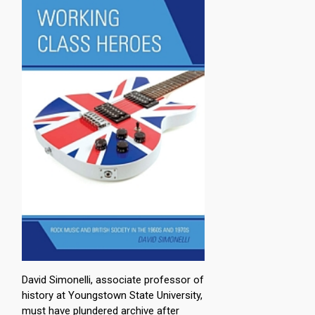
David Simonelli, associate professor of
history at Youngstown State University,
must have plundered archive after