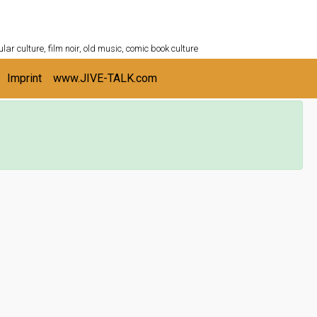
ULTURESHELF.com
lar culture, film noir, old music, comic book culture
Imprint
www.JIVE-TALK.com