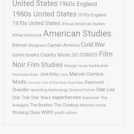
United States
1960s England
1960s United States
1970s England
1970s United States
African American Studies
American Studies
Alfred Hitchcock
Cold War
Batman
Captain America
Bluegrass
Film
comic books
Country Music
DC COMICS
Noir
Film Studies
George Lucas
hard-boiled
Marvel Comics
Jack Kirby
Hard-boiled fiction
Laura
Mods
Raymond
neo-noir
Out of the Past
Pulp Fiction
Stan Lee
Chandler
recording technology
Science Fiction
superheroes
Star Trek
Star Wars
Superman
The
The Cowboy
The Beatles
Avengers
Western movie
WWII
Working Class
youth culture