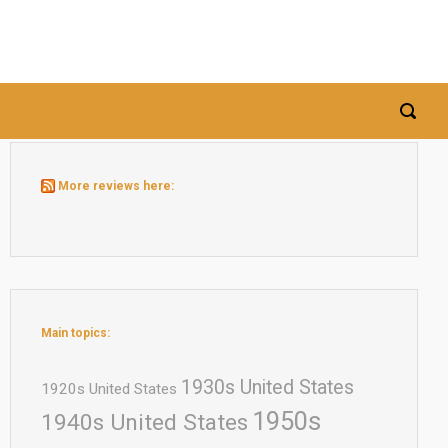
More reviews here:
Main topics:
1930s United States
1920s United States
1950s
1940s United States