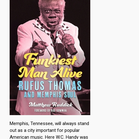
Memphis, Tennessee, will always stand
out as a city important for popular
American music. Here W.C. Handy was