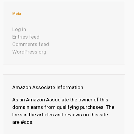
Meta
Log in
Entries feed
Comments feed
WordPress.org
Amazon Associate Information
As an Amazon Associate the owner of this
domain earns from qualifying purchases. The
links in the articles and reviews on this site
are #ads.