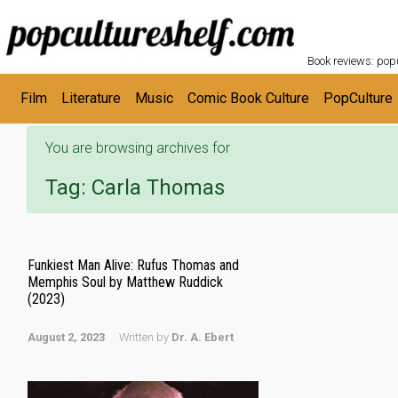
POPC
Skip to main content
Book reviews: popu
Film
Literature
Music
Comic Book Culture
PopCulture
You are browsing archives for
Tag:
Carla Thomas
Funkiest Man Alive: Rufus Thomas and
Memphis Soul by Matthew Ruddick
(2023)
August 2, 2023
Written by
Dr. A. Ebert