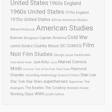
United States
1960s England
1960s United States
1970s England
1970s United States
African American Studies
American Studies
Alfred Hitchcock
Cold War
Batman
Captain America
Bluegrass
Film
comic books
Country Music
DC COMICS
Noir
Film Studies
George Lucas
hard-boiled
Marvel Comics
Jack Kirby
Hard-boiled fiction
Laura
Mods
Raymond
neo-noir
Out of the Past
Pulp Fiction
Stan Lee
Chandler
recording technology
Science Fiction
superheroes
Star Trek
Star Wars
Superman
The
The Cowboy
The Beatles
Avengers
Western movie
WWII
Working Class
youth culture