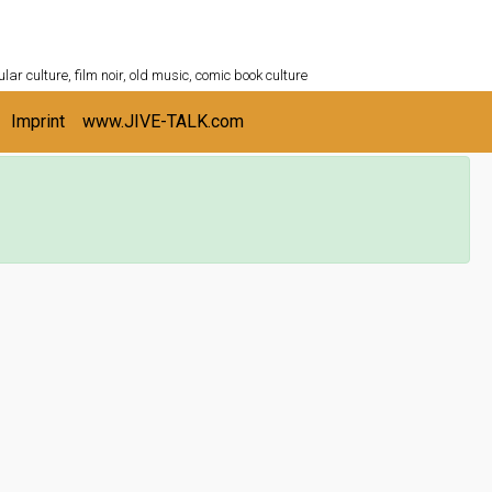
ULTURESHELF.com
lar culture, film noir, old music, comic book culture
Imprint
www.JIVE-TALK.com