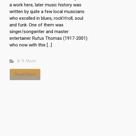
a work here, later music history was
written by quite a few local musicians
who excelled in blues, rock’n’roll, soul
and funk. One of them was
singer/songwriter and master
entertainer Rufus Thomas (1917-2001)
who now with this […]
B. R. Music
Read More