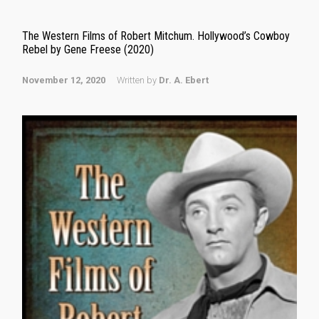
The Western Films of Robert Mitchum. Hollywood’s Cowboy
Rebel by Gene Freese (2020)
November 12, 2020
Written by
Dr. A. Ebert