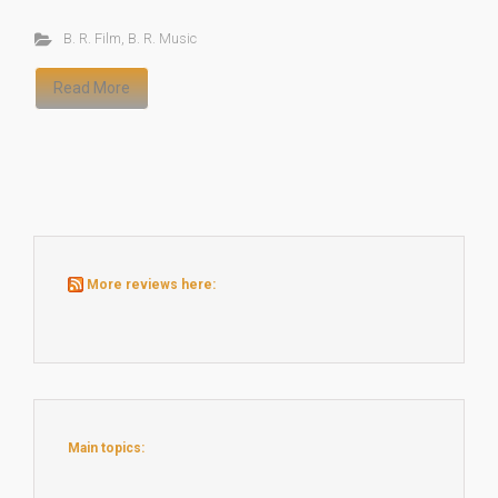
B. R. Film
,
B. R. Music
Read More
More reviews here:
Main topics: