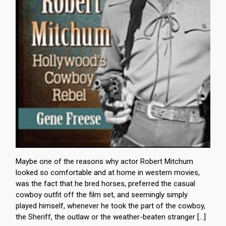
Maybe one of the reasons why actor Robert Mitchum
looked so comfortable and at home in western movies,
was the fact that he bred horses, preferred the casual
cowboy outfit off the film set, and seemingly simply
played himself, whenever he took the part of the cowboy,
the Sheriff, the outlaw or the weather-beaten stranger […]