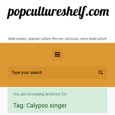
Skip to main content
POPCULTURESHELF.com
Book reviews: popular culture, film noir, old music, comic book culture
You are browsing archives for
Tag:
Calypso singer