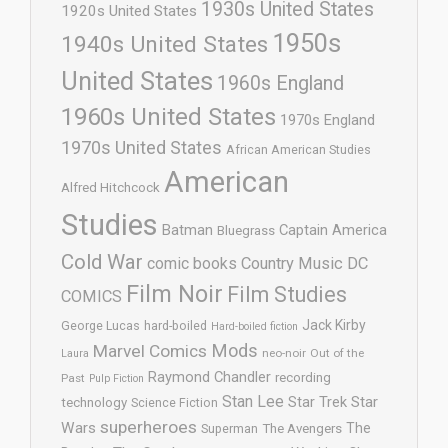
1930s United States
1920s United States
1950s
1940s United States
United States
1960s England
1960s United States
1970s England
1970s United States
African American Studies
American
Alfred Hitchcock
Studies
Batman
Captain America
Bluegrass
Cold War
comic books
Country Music
DC
Film Noir
Film Studies
COMICS
Jack Kirby
George Lucas
hard-boiled
Hard-boiled fiction
Mods
Marvel Comics
neo-noir
Out of the
Laura
Raymond Chandler
recording
Past
Pulp Fiction
Stan Lee
Star Trek
Star
technology
Science Fiction
superheroes
Wars
The
Superman
The Avengers