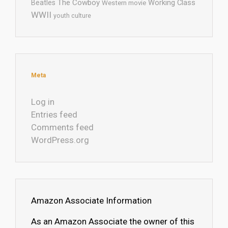
The Cowboy
Working Class
Beatles
Western movie
WWII
youth culture
Meta
Log in
Entries feed
Comments feed
WordPress.org
Amazon Associate Information
As an Amazon Associate the owner of this