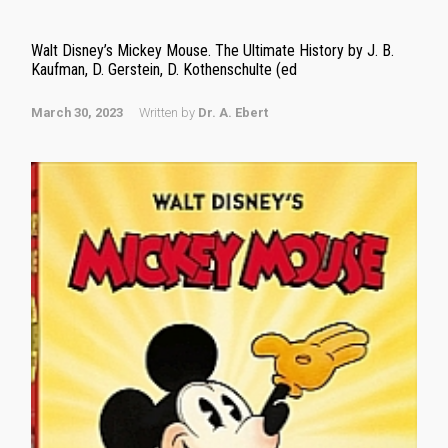
Walt Disney’s Mickey Mouse. The Ultimate History by J. B.
Kaufman, D. Gerstein, D. Kothenschulte (ed
March 30, 2023
Written by
Dr. A. Ebert