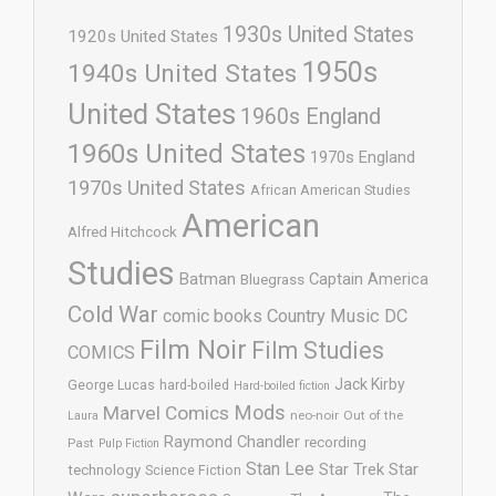
1930s United States
1920s United States
1950s
1940s United States
United States
1960s England
1960s United States
1970s England
1970s United States
African American Studies
American
Alfred Hitchcock
Studies
Batman
Captain America
Bluegrass
Cold War
comic books
Country Music
DC
Film Noir
Film Studies
COMICS
Jack Kirby
George Lucas
hard-boiled
Hard-boiled fiction
Mods
Marvel Comics
neo-noir
Out of the
Laura
Raymond Chandler
recording
Past
Pulp Fiction
Stan Lee
Star Trek
Star
technology
Science Fiction