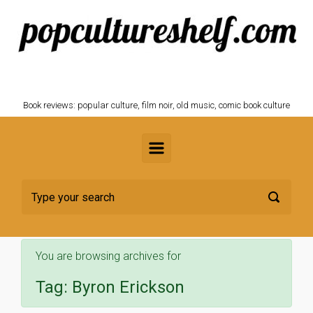
Skip to main content
POPCULTURESHELF.com
Book reviews: popular culture, film noir, old music, comic book culture
You are browsing archives for
Tag:
Byron Erickson