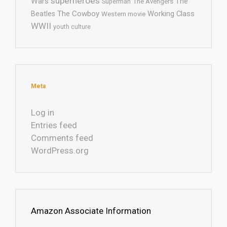
superheroes
Wars
The
Superman
The Avengers
The Cowboy
Working Class
Beatles
Western movie
WWII
youth culture
Meta
Log in
Entries feed
Comments feed
WordPress.org
Amazon Associate Information