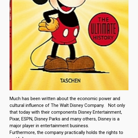
Much has been written about the economic power and
cultural influence of The Walt Disney Company. Not only
that today with their components Disney Entertainment,
Pixar, ESPN, Disney Parks and many others, Disney is a
major player in entertainment business.
Furthermore, the company practically holds the rights to