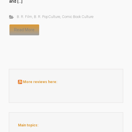
and […]
B. R. Film
,
B. R. PopCulture
,
Comic Book Culture
Read More
More reviews here:
Main topics: