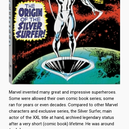
Marvel invented many great and impressive superheroes.
Some were allowed their own comic book series; some
ran for years or even decades. Compared to other Marvel
characters and exclusive series, the Silver Surfer, main
actor of the XXL title at hand, archived legendary status
after a very short (comic book) lifetime. He was around