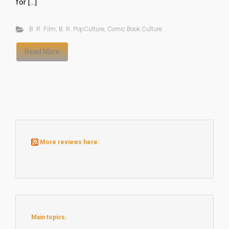
for […]
B. R. Film
,
B. R. PopCulture
,
Comic Book Culture
Read More
More reviews here:
Main topics: