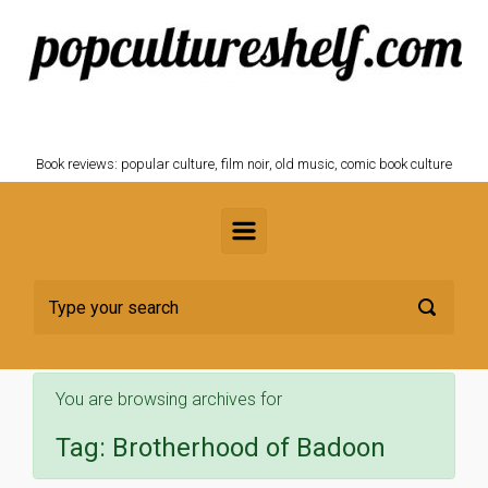
Skip to main content
POPCULTURESHELF.com
Book reviews: popular culture, film noir, old music, comic book culture
You are browsing archives for
Tag:
Brotherhood of Badoon