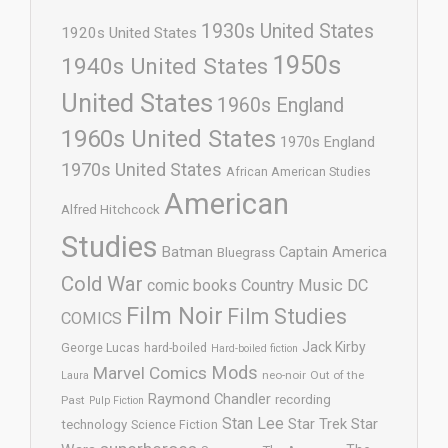
1930s United States
1920s United States
1950s
1940s United States
United States
1960s England
1960s United States
1970s England
1970s United States
African American Studies
American
Alfred Hitchcock
Studies
Batman
Captain America
Bluegrass
Cold War
comic books
Country Music
DC
Film Noir
Film Studies
COMICS
Jack Kirby
George Lucas
hard-boiled
Hard-boiled fiction
Mods
Marvel Comics
neo-noir
Out of the
Laura
Raymond Chandler
recording
Past
Pulp Fiction
Stan Lee
Star Trek
Star
technology
Science Fiction