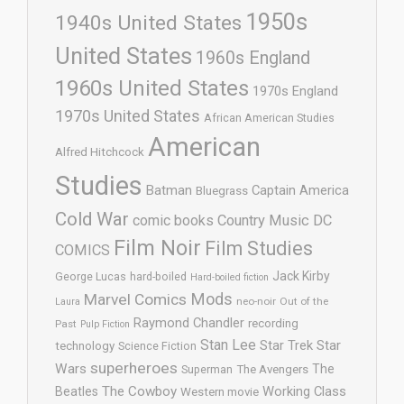
1950s
1940s United States
United States
1960s England
1960s United States
1970s England
1970s United States
African American Studies
American
Alfred Hitchcock
Studies
Batman
Captain America
Bluegrass
Cold War
comic books
Country Music
DC
Film Noir
Film Studies
COMICS
Jack Kirby
George Lucas
hard-boiled
Hard-boiled fiction
Mods
Marvel Comics
neo-noir
Out of the
Laura
Raymond Chandler
recording
Past
Pulp Fiction
Stan Lee
Star Trek
Star
technology
Science Fiction
superheroes
Wars
The
Superman
The Avengers
The Cowboy
Working Class
Beatles
Western movie