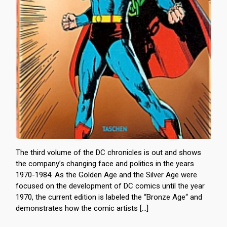
The third volume of the DC chronicles is out and shows
the company’s changing face and politics in the years
1970-1984. As the Golden Age and the Silver Age were
focused on the development of DC comics until the year
1970, the current edition is labeled the “Bronze Age“ and
demonstrates how the comic artists […]