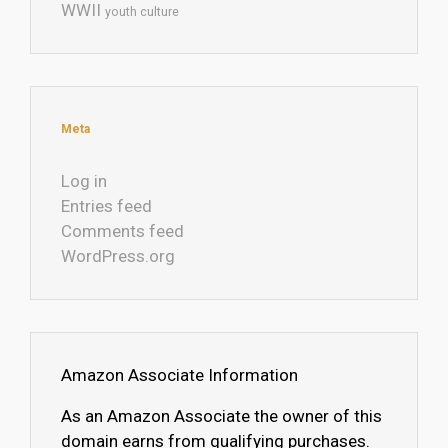
WWII
youth culture
Meta
Log in
Entries feed
Comments feed
WordPress.org
Amazon Associate Information
As an Amazon Associate the owner of this
domain earns from qualifying purchases.