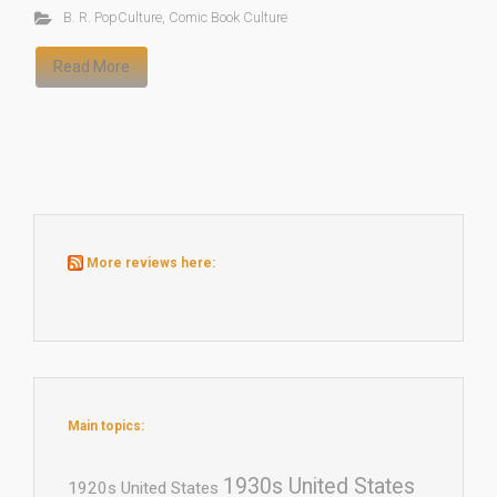
B. R. PopCulture
,
Comic Book Culture
Read More
More reviews here:
Main topics:
1930s United States
1920s United States