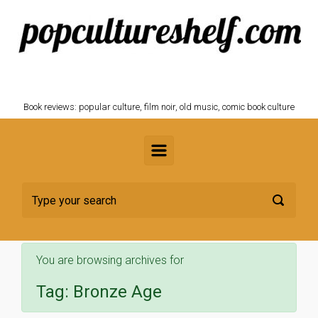
Skip to main content
POPCULTURESHELF.com
Book reviews: popular culture, film noir, old music, comic book culture
You are browsing archives for
Tag:
Bronze Age