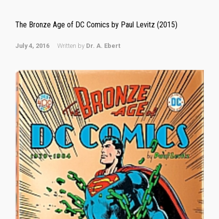
The Bronze Age of DC Comics by Paul Levitz (2015)
July 4, 2016
Written by
Dr. A. Ebert