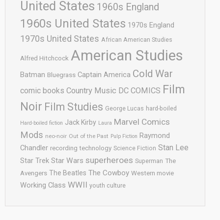
United States
1960s England
1960s United States
1970s England
1970s United States
African American Studies
American Studies
Alfred Hitchcock
Cold War
Batman
Captain America
Bluegrass
Film
comic books
Country Music
DC COMICS
Noir
Film Studies
George Lucas
hard-boiled
Marvel Comics
Jack Kirby
Hard-boiled fiction
Laura
Mods
Raymond
neo-noir
Out of the Past
Pulp Fiction
Stan Lee
Chandler
recording technology
Science Fiction
superheroes
Star Trek
Star Wars
Superman
The
The Cowboy
The Beatles
Avengers
Western movie
WWII
Working Class
youth culture