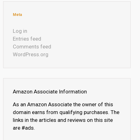
Meta
Log in
Entries feed
Comments feed
WordPress.org
Amazon Associate Information
As an Amazon Associate the owner of this
domain earns from qualifying purchases. The
links in the articles and reviews on this site
are #ads.