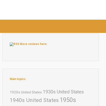
More reviews here:
Main topics:
1930s United States
1920s United States
1950s
1940s United States