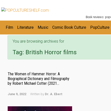
POPC
Skip to main content
Book reviews: popu
Film
Literature
Music
Comic Book Culture
PopCulture
You are browsing archives for
Tag:
British Horror films
The Women of Hammer Horror: A
Biographical Dictionary and Filmography
by Robert Michael Cotter (2021...
June 9, 2022
Written by
Dr. A. Ebert