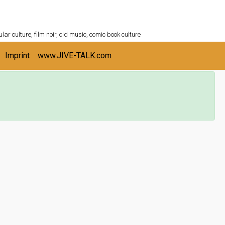
ULTURESHELF.com
lar culture, film noir, old music, comic book culture
Imprint
www.JIVE-TALK.com