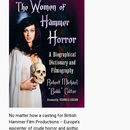
No matter how a casting for British
Hammer Film Productions – Europe’s
epicenter of crude horror and gothic