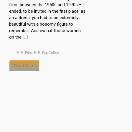
films between the 1950s and 1970s –
ended, to be invited in the first place, as
an actress, you had to be extremely
beautiful with a bosomy figure to
remember. And even if those women
on the […]
B. R. Film
,
B. R. PopCulture
Read More